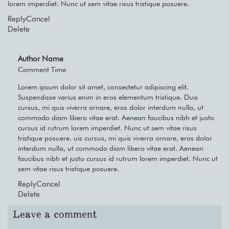
lorem imperdiet. Nunc ut sem vitae risus tristique posuere.
Reply
Cancel
Delete
Author Name
Comment Time
Lorem ipsum dolor sit amet, consectetur adipiscing elit.
Suspendisse varius enim in eros elementum tristique. Duis
cursus, mi quis viverra ornare, eros dolor interdum nulla, ut
commodo diam libero vitae erat. Aenean faucibus nibh et justo
cursus id rutrum lorem imperdiet. Nunc ut sem vitae risus
tristique posuere. uis cursus, mi quis viverra ornare, eros dolor
interdum nulla, ut commodo diam libero vitae erat. Aenean
faucibus nibh et justo cursus id rutrum lorem imperdiet. Nunc ut
sem vitae risus tristique posuere.
Reply
Cancel
Delete
Leave a comment