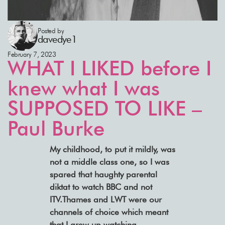
Posted by
davedye1
February 7, 2023
WHAT I LIKED before I
knew what I was
SUPPOSED TO LIKE –
Paul Burke
My childhood, to put it mildly, was
not a middle class one, so I was
spared that haughty parental
diktat to watch BBC and not
ITV.Thames and LWT were our
channels of choice which meant
that I grew up watching