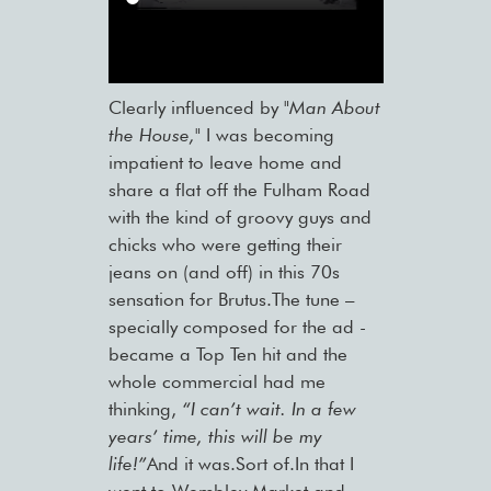
Clearly influenced by
"Man About
the House,"
I was becoming
impatient to leave home and
share a flat off the Fulham Road
with the kind of groovy guys and
chicks who were getting their
jeans on (and off) in this 70s
sensation for Brutus.The tune –
specially composed for the ad -
became a Top Ten hit and the
whole commercial had me
thinking,
“I can’t wait. In a few
years’ time, this will be my
life!”
And it was.Sort of.In that I