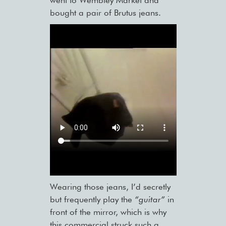
went to Wembley Market and
bought a pair of Brutus jeans.
Wearing those jeans, I’d secretly
but frequently play the
“guitar”
in
front of the mirror, which is why
this commercial struck such a