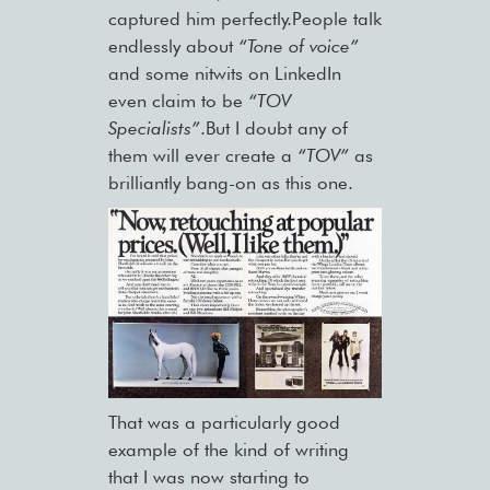
captured him perfectly.People talk
endlessly about
“Tone of voice”
and some nitwits on LinkedIn
even claim to be
“TOV
Specialists”
.But I doubt any of
them will ever create a
“TOV”
as
brilliantly bang-on as this one.
That was a particularly good
example of the kind of writing
that I was now starting to