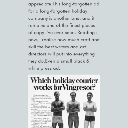
appreciate.This long-forgotten ad
for a long-forgotten holiday
company is another one, and it
remains one of the finest pieces
of copy I’ve ever seen. Reading it
now, I realise how much craft and
skill the best writers and art
directors will put into everything
they do.Even a small black &
white press ad.