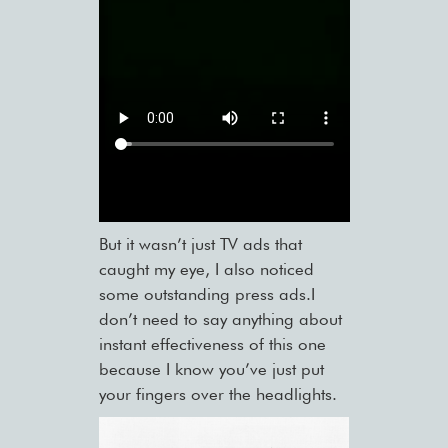
But it wasn’t just TV ads that
caught my eye, I also noticed
some outstanding press ads.I
don’t need to say anything about
instant effectiveness of this one
because I know you’ve just put
your fingers over the headlights.