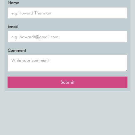
Name
Email
Comment
Submit