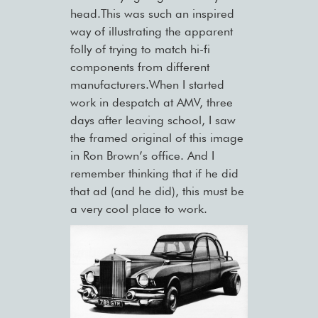
head.This was such an inspired
way of illustrating the apparent
folly of trying to match hi-fi
components from different
manufacturers.When I started
work in despatch at AMV, three
days after leaving school, I saw
the framed original of this image
in Ron Brown’s office. And I
remember thinking that if he did
that ad (and he did), this must be
a very cool place to work.