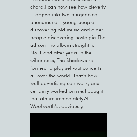
chord.I can now see how cleverly
it tapped into two burgeoning
phenomena – young people
discovering old music and older
people discovering nostalgia.The
ad sent the album straight to
No.1 and after years in the
wilderness, The Shadows re-
formed to play sell-out concerts
all over the world. That’s how
well advertising can work, and it
certainly worked on me.I bought
that album immediately.At
Woolworth’s, obviously.