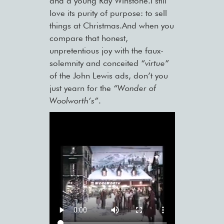
and a young Ray Winstone.I still
love its purity of purpose: to sell
things at Christmas.And when you
compare that honest,
unpretentious joy with the faux-
solemnity and conceited
“virtue”
of the John Lewis ads, don’t you
just yearn for the
“Wonder of
Woolworth’s”
.