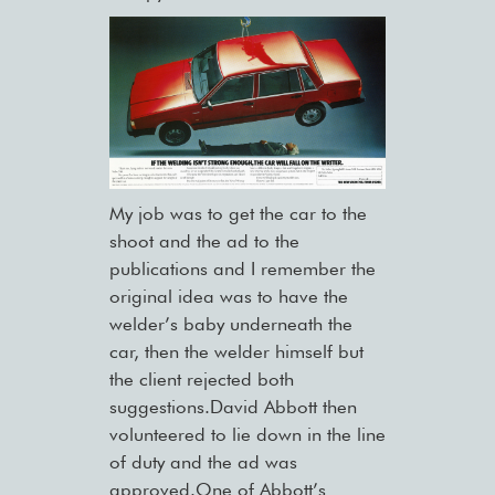
My job was to get the car to the
shoot and the ad to the
publications and I remember the
original idea was to have the
welder’s baby underneath the
car, then the welder himself but
the client rejected both
suggestions.David Abbott then
volunteered to lie down in the line
of duty and the ad was
approved.One of Abbott’s