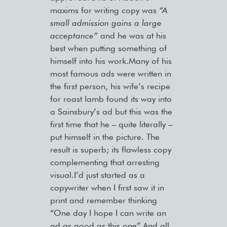
maxims for writing copy was
“A
small admission gains a large
acceptance”
and he was at his
best when putting something of
himself into his work.Many of his
most famous ads were written in
the first person, his wife’s recipe
for roast lamb found its way into
a Sainsbury’s ad but this was the
first time that he – quite literally –
put himself in the picture. The
result is superb; its flawless copy
complementing that arresting
visual.I’d just started as a
copywriter when I first saw it in
print and remember thinking
“One day I hope I can write an
ad as good as this one”.And all