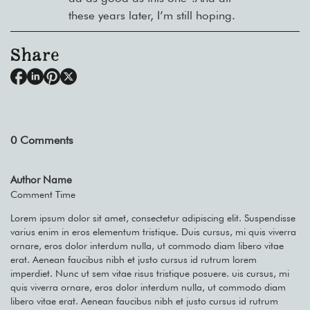
these years later, I’m still hoping.
Share
0
Comments
Author Name
Comment Time
Lorem ipsum dolor sit amet, consectetur adipiscing elit. Suspendisse
varius enim in eros elementum tristique. Duis cursus, mi quis viverra
ornare, eros dolor interdum nulla, ut commodo diam libero vitae
erat. Aenean faucibus nibh et justo cursus id rutrum lorem
imperdiet. Nunc ut sem vitae risus tristique posuere. uis cursus, mi
quis viverra ornare, eros dolor interdum nulla, ut commodo diam
libero vitae erat. Aenean faucibus nibh et justo cursus id rutrum