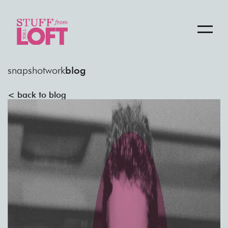
snapshot
work
blog
< back to blog