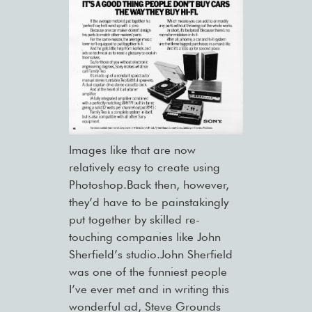
Images like that are now
relatively easy to create using
Photoshop.Back then, however,
they’d have to be painstakingly
put together by skilled re-
touching companies like John
Sherfield’s studio.John Sherfield
was one of the funniest people
I’ve ever met and in writing this
wonderful ad, Steve Grounds