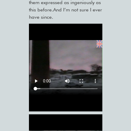
them expressed as ingeniously as
this before.And I’m not sure I ever
have since.