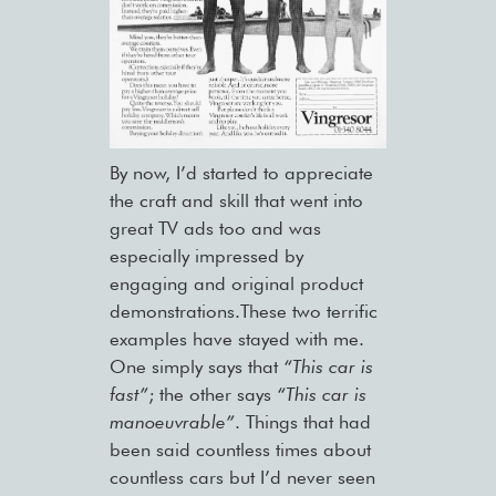
By now, I’d started to appreciate
the craft and skill that went into
great TV ads too and was
especially impressed by
engaging and original product
demonstrations.These two terrific
examples have stayed with me.
One simply says that
“This car is
fast”
; the other says
“This car is
manoeuvrable”
. Things that had
been said countless times about
countless cars but I’d never seen