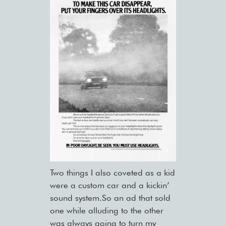
Two things I also coveted as a kid
were a custom car and a kickin’
sound system.So an ad that sold
one while alluding to the other
was always going to turn my