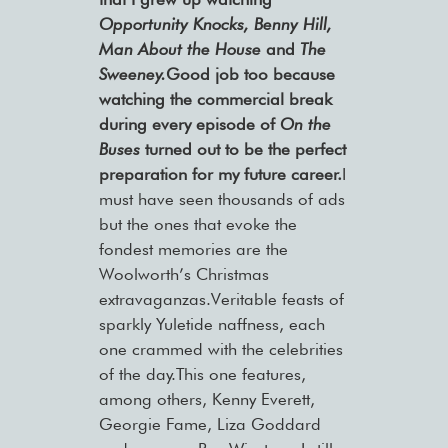
Opportunity Knocks, Benny Hill,
Man About the House
and
The
Sweeney.
Good job too because
watching the commercial break
during every episode of
On the
Buses
turned out to be the perfect
preparation for my future career.
I
must have seen thousands of ads
but the ones that evoke the
fondest memories are the
Woolworth’s Christmas
extravaganzas.Veritable feasts of
sparkly Yuletide naffness, each
one crammed with the celebrities
of the day.This one features,
among others, Kenny Everett,
Georgie Fame, Liza Goddard