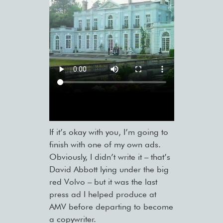
If it’s okay with you, I’m going to
finish with one of my own ads.
Obviously, I didn’t write it – that’s
David Abbott lying under the big
red Volvo – but it was the last
press ad I helped produce at
AMV before departing to become
a copywriter.