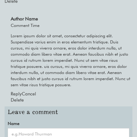
Delete
Author Name
Comment Time
Lorem ipsum dolor sit amet, consectetur adipiscing elit.
Suspendisse varius enim in eros elementum tristique. Duis
cursus, mi quis viverra ornare, eros dolor interdum nulla, ut
commodo diam libero vitae erat. Aenean faucibus nibh et justo
cursus id rutrum lorem imperdiet. Nunc ut sem vitae risus
tristique posuere. uis cursus, mi quis viverra ornare, eros dolor
interdum nulla, ut commodo diam libero vitae erat. Aenean
faucibus nibh et justo cursus id rutrum lorem imperdiet. Nunc ut
sem vitae risus tristique posuere.
Reply
Cancel
Delete
Leave a comment
Name