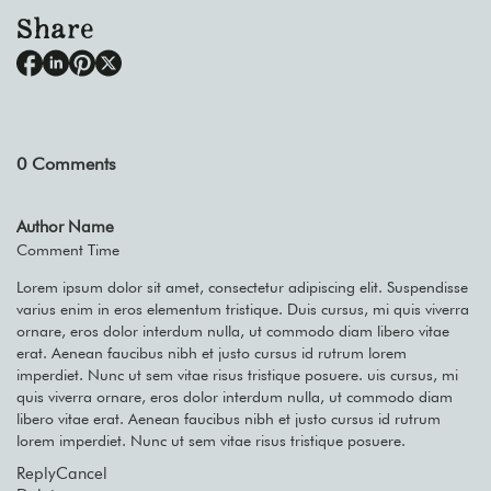
Share
0
Comments
Author Name
Comment Time
Lorem ipsum dolor sit amet, consectetur adipiscing elit. Suspendisse
varius enim in eros elementum tristique. Duis cursus, mi quis viverra
ornare, eros dolor interdum nulla, ut commodo diam libero vitae
erat. Aenean faucibus nibh et justo cursus id rutrum lorem
imperdiet. Nunc ut sem vitae risus tristique posuere. uis cursus, mi
quis viverra ornare, eros dolor interdum nulla, ut commodo diam
libero vitae erat. Aenean faucibus nibh et justo cursus id rutrum
lorem imperdiet. Nunc ut sem vitae risus tristique posuere.
Reply
Cancel