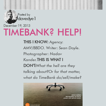
Posted by
davedye1
December 19, 2013
TIMEBANK? HELP!
THIS I KNOW:
Agency:
AMV/BBDO.
Writer:
Sean Doyle.
Photographer:
Nadav
Kander.
THIS IS WHAT I
DON'T:
What the hell are they
talking about?Or for that matter,
what do TimeBank do/sell/make?