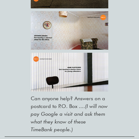
Can anyone help? Answers on a
postcard to P.O. Box ....
(I will now
pay Google a visit and ask them
what they know of these
TimeBank people.)