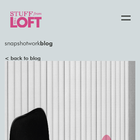
snapshot
work
blog
< back to blog