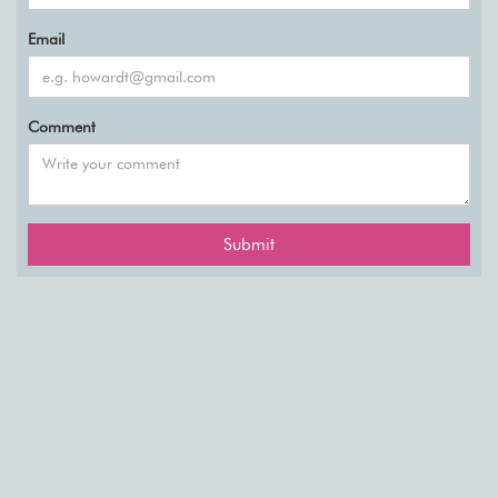
Email
Comment
Submit