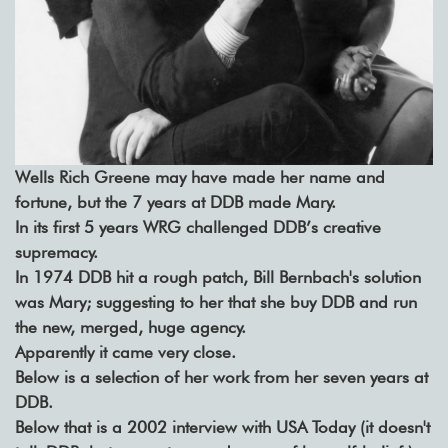
Wells Rich Greene may have made her name and
fortune, but the 7 years at DDB made Mary.
In its first 5 years WRG challenged DDB’s creative
supremacy.
In 1974 DDB hit a rough patch, Bill Bernbach's solution
was Mary; suggesting to her that she buy DDB and run
the new, merged, huge agency.
Apparently it came very close.
Below is a selection of her work from her seven years at
DDB.
Below that is a 2002 interview with USA Today (it doesn't