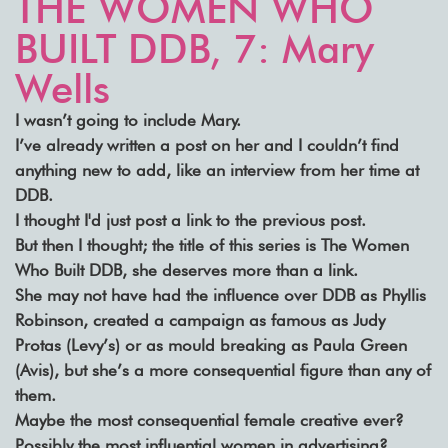
THE WOMEN WHO
BUILT DDB, 7: Mary
Wells
I wasn’t going to include Mary.
I’ve already written a post on her and I couldn’t find
anything new to add, like an interview from her time at
DDB.
I thought I'd just post a link to the previous post.
But then I thought; the title of this series is The Women
Who Built DDB, she deserves more than a link.
She may not have had the influence over DDB as Phyllis
Robinson, created a campaign as famous as Judy
Protas (Levy’s) or as mould breaking as Paula Green
(Avis), but she’s a more consequential figure than any of
them.
Maybe the most consequential female creative ever?
Possibly the most influential women in advertising?