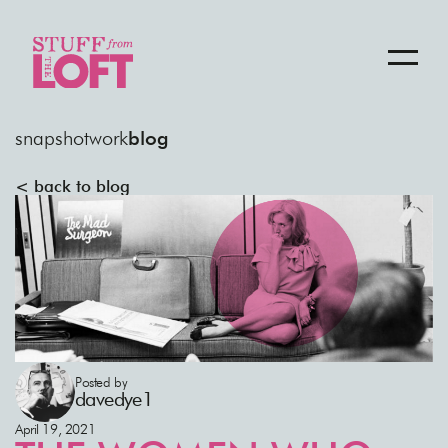
snapshot
work
blog
< back to blog
Posted by
davedye1
April 19, 2021