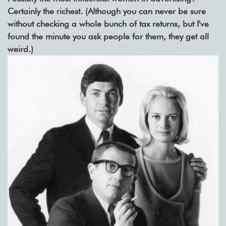
Certainly the richest. (Although you can never be sure
without checking a whole bunch of tax returns, but I've
found the minute you ask people for them, they get all
weird.)