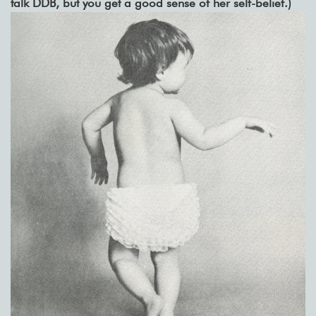
talk DDB, but you get a good sense of her self-belief.)