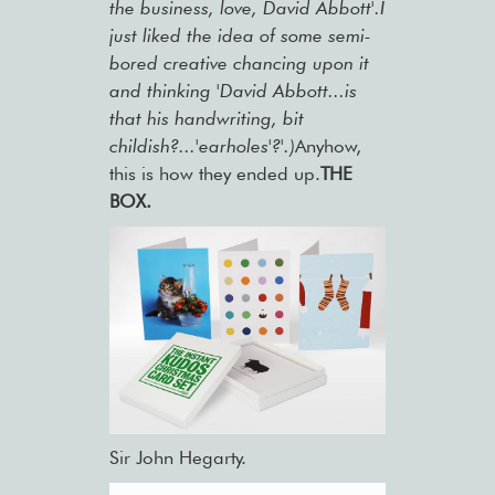
the business, love, David Abbott'.I
just liked the idea of some semi-
bored creative chancing upon it
and thinking 'David Abbott...is
that his handwriting, bit
childish?...'earholes'?'.)
Anyhow,
this is how they ended up.
THE
BOX.
Sir John Hegarty.