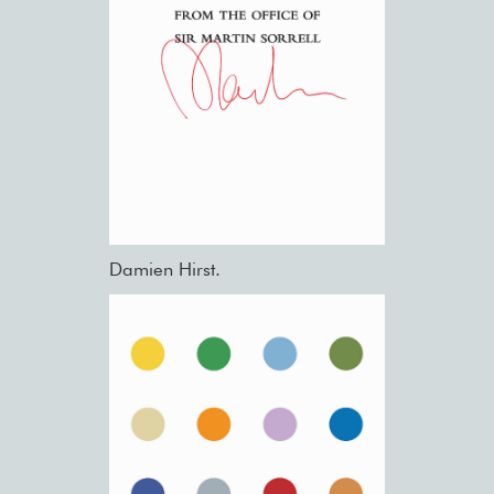
Damien Hirst.