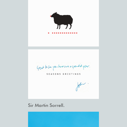
Sir Martin Sorrell.