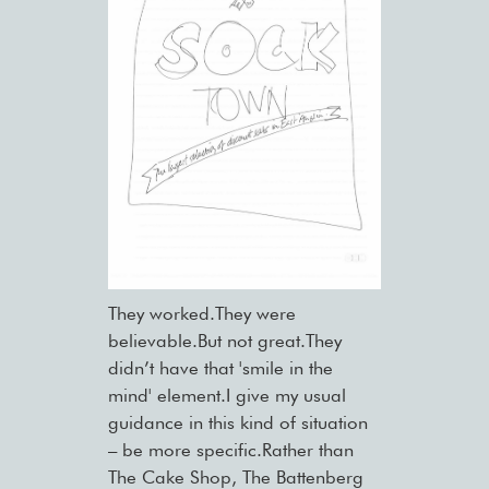
They worked.They were
believable.But not great.They
didn’t have that 'smile in the
mind' element.I give my usual
guidance in this kind of situation
– be more specific.Rather than
The Cake Shop, The Battenberg