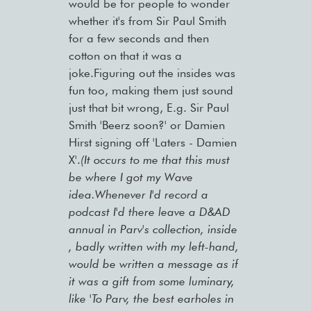
would be for people to wonder
whether it's from Sir Paul Smith
for a few seconds and then
cotton on that it was a
joke.Figuring out the insides was
fun too, making them just sound
just that bit wrong, E.g. Sir Paul
Smith 'Beerz soon?' or Damien
Hirst signing off 'Laters - Damien
X'.
(It occurs to me that this must
be where I got my Wave
idea.Whenever I'd record a
podcast I'd there leave a D&AD
annual in Parv's collection, inside
, badly written with my left-hand,
would be written a message as if
it was a gift from some luminary,
like 'To Parv, the best earholes in