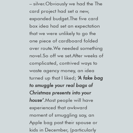
– silver.Obviously we had the The
card project had set a new,
expanded budget.The five card
box idea had set an expectation
that we were unlikely to go the
one piece of cardboard folded
over route.We needed something
novel.So off we set.After weeks of
complicated, contrived ways to
waste agency money, an idea
turned up that I liked;
‘A fake bag
to smuggle your real bags of
Christmas presents into your
house’
.Most people will have
experienced that awkward
moment of smuggling say, an
Apple bag past their spouse or
kids in December, (particularly