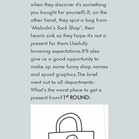
when they discover it's something
you bought for yourself).If, on the
other hand, they spot a bag from
‘Malcolm’s Sock Shop’
, their
hearts sink as they hope it's not a
present for them.Usefully
lowering expectations.It’ll also
give us a good opportunity to
make up some funny shop names
and spoof graphics.The brief
went out to all departments:
What’s the worst place to get a
st
present from?
1
ROUND: