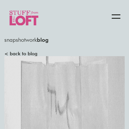
snapshot
work
blog
< back to blog