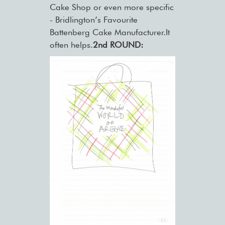
Cake Shop or even more specific
- Bridlington’s Favourite
Battenberg Cake Manufacturer.It
often helps.
2nd ROUND: