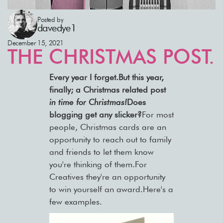
Posted by
davedye1
December 15, 2021
THE CHRISTMAS POST.
Every year I forget.But this year,
finally; a Christmas related post
in time for
Christmas!
Does
blogging get any slicker?
For most
people, Christmas cards are an
opportunity to reach out to family
and friends to let them know
you're thinking of them.For
Creatives they're an opportunity
to win yourself an award.Here's a
few examples.