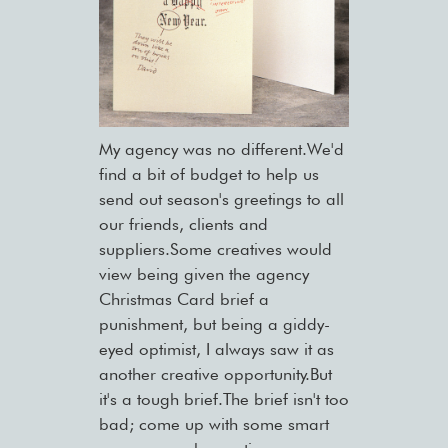
My agency was no different.We'd
find a bit of budget to help us
send out season's greetings to all
our friends, clients and
suppliers.Some creatives would
view being given the agency
Christmas Card brief a
punishment, but being a giddy-
eyed optimist, I always saw it as
another creative opportunity.But
it's a tough brief.The brief isn't too
bad; come up with some smart