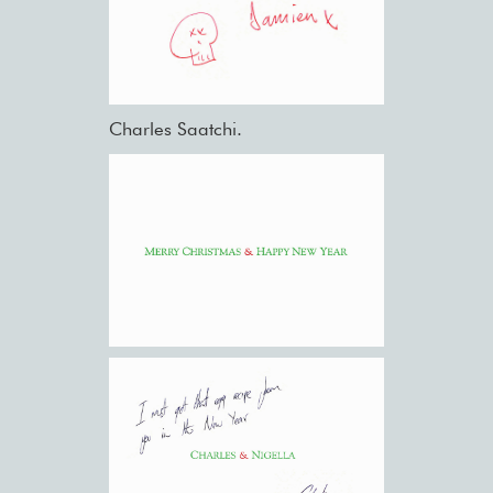
Charles Saatchi.