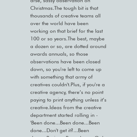
arse, sassy observation on
Christmas.The tough bit is that
thousands of creative teams all
over the world have been
working on that brief for the last
100 or so years.The best, maybe
a dozen or so, are dotted around
awards annuals, so those
observations have been closed
down, so you're left to come up
with something that army of
creatives couldn't.Plus, if you're a
creative agency, there’s no point
paying to print anything unless it’s
creative.Ideas from the creative
department started rolling in -
'Been done...Been done...Been
done...Don't get it?...Been