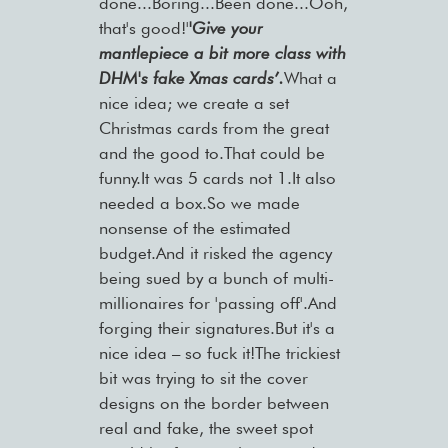
done...Boring...Been done...Ooh,
that's good!'
'Give your
mantlepiece a bit more class with
DHM's fake Xmas cards’.
What a
nice idea; we create a set
Christmas cards from the great
and the good to.That could be
funny.It was 5 cards not 1.It also
needed a box.So we made
nonsense of the estimated
budget.And it risked the agency
being sued by a bunch of multi-
millionaires for 'passing off'.And
forging their signatures.But it's a
nice idea – so fuck it!The trickiest
bit was trying to sit the cover
designs on the border between
real and fake, the sweet spot