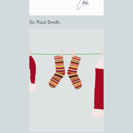
Sir Paul Smith.