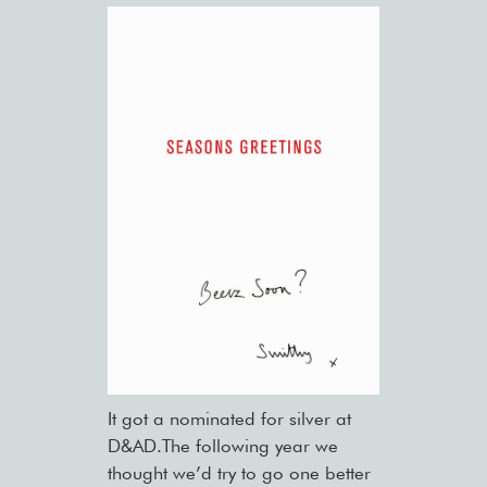
It got a nominated for silver at
D&AD.The following year we
thought we’d try to go one better