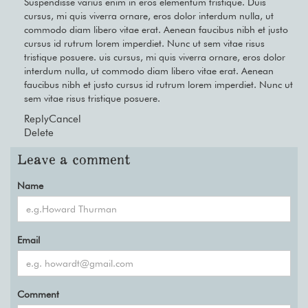
Suspendisse varius enim in eros elementum tristique. Duis
cursus, mi quis viverra ornare, eros dolor interdum nulla, ut
commodo diam libero vitae erat. Aenean faucibus nibh et justo
cursus id rutrum lorem imperdiet. Nunc ut sem vitae risus
tristique posuere. uis cursus, mi quis viverra ornare, eros dolor
interdum nulla, ut commodo diam libero vitae erat. Aenean
faucibus nibh et justo cursus id rutrum lorem imperdiet. Nunc ut
sem vitae risus tristique posuere.
Reply
Cancel
Delete
Leave a comment
Name
Email
Comment