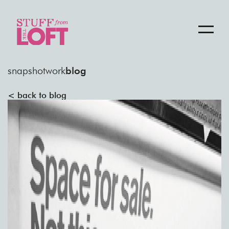
snapshot
work
blog
< back to blog