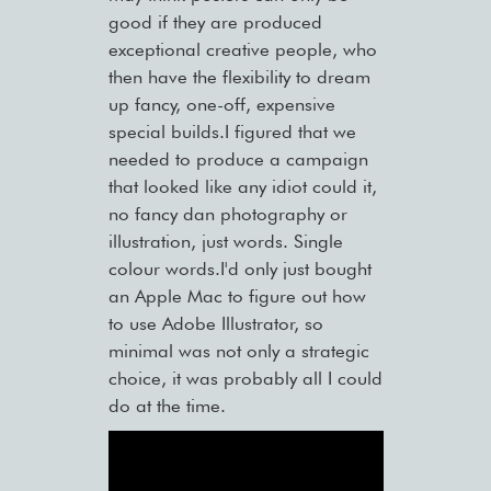
good if they are produced
exceptional creative people, who
then have the flexibility to dream
up fancy, one-off, expensive
special builds.I figured that we
needed to produce a campaign
that looked like any idiot could it,
no fancy dan photography or
illustration, just words. Single
colour words.I'd only just bought
an Apple Mac to figure out how
to use Adobe Illustrator, so
minimal was not only a strategic
choice, it was probably all I could
do at the time.