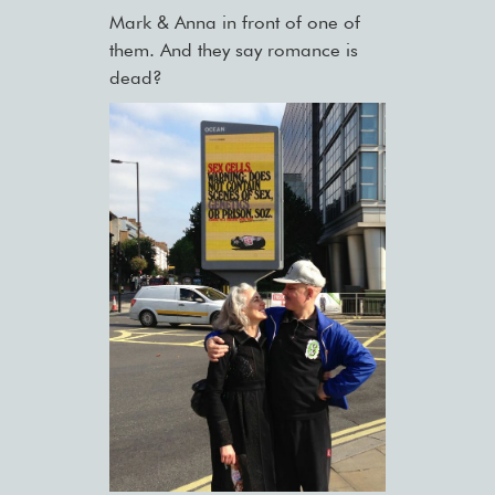
Mark & Anna in front of one of
them. And they say romance is
dead?