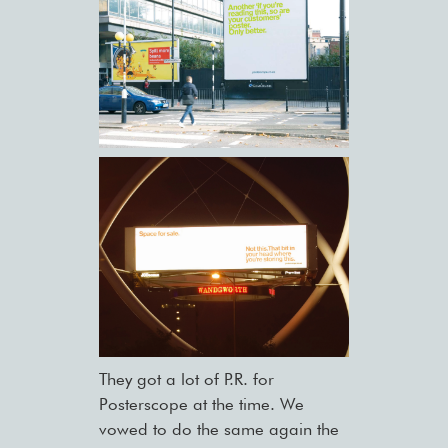
They got a lot of P.R. for
Posterscope at the time. We
vowed to do the same again the