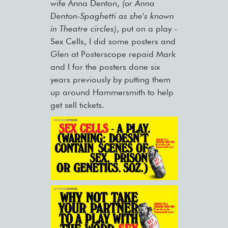
wife Anna Denton,
(or Anna
Denton-Spaghetti as she's known
in Theatre circles)
, put on a play -
Sex Cells, I did some posters and
Glen at Posterscope repaid Mark
and I for the posters done six
years previously by putting them
up around Hammersmith to help
get sell tickets.