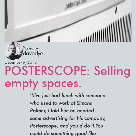
Posted by
davedye1
December 9, 2013
POSTERSCOPE: Selling
empty spaces.
‘‘
I’ve just had lunch with someone
who used to work at Simons
Palmer, I told him he needed
some advertising for his company,
Posterscope, and you’d do it.You
could do something good like