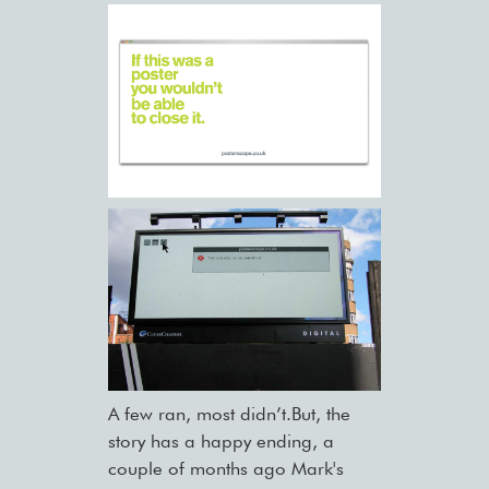
A few ran, most didn’t.But, the
story has a happy ending, a
couple of months ago Mark's