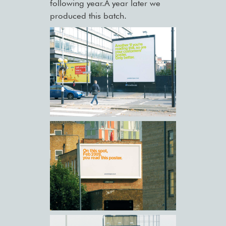
following year.A year later we
produced this batch.