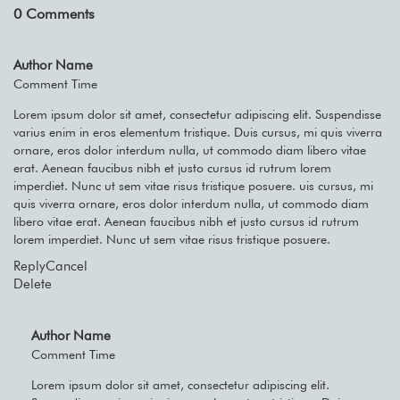
0
Comments
Author Name
Comment Time
Lorem ipsum dolor sit amet, consectetur adipiscing elit. Suspendisse
varius enim in eros elementum tristique. Duis cursus, mi quis viverra
ornare, eros dolor interdum nulla, ut commodo diam libero vitae
erat. Aenean faucibus nibh et justo cursus id rutrum lorem
imperdiet. Nunc ut sem vitae risus tristique posuere. uis cursus, mi
quis viverra ornare, eros dolor interdum nulla, ut commodo diam
libero vitae erat. Aenean faucibus nibh et justo cursus id rutrum
lorem imperdiet. Nunc ut sem vitae risus tristique posuere.
Reply
Cancel
Delete
Author Name
Comment Time
Lorem ipsum dolor sit amet, consectetur adipiscing elit.