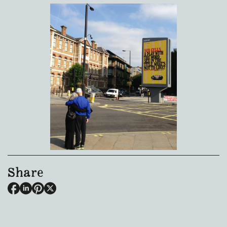
Share