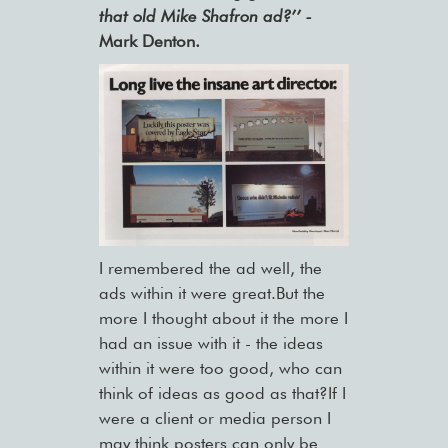
that old Mike Shafron ad?’’ -
Mark Denton.
I remembered the ad well, the
ads within it were great.But the
more I thought about it the more I
had an issue with it - the ideas
within it were too good, who can
think of ideas as good as that?If I
were a client or media person I
may think posters can only be