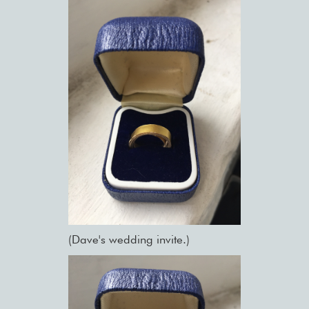
(Dave's wedding invite.)