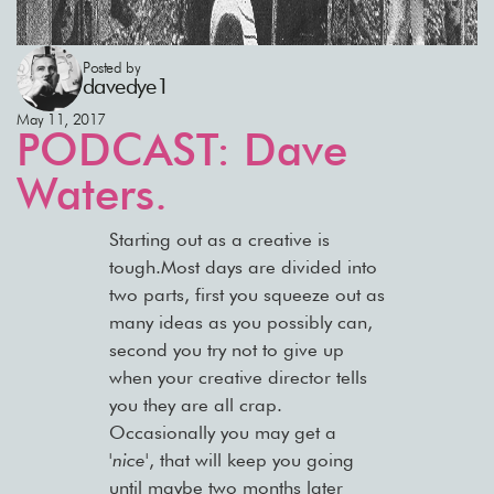
Posted by
davedye1
May 11, 2017
PODCAST: Dave
Waters.
Starting out as a creative is
tough.Most days are divided into
two parts, first you squeeze out as
many ideas as you possibly can,
second you try not to give up
when your creative director tells
you they are all crap.
Occasionally you may get a
'nice'
, that will keep you going
until maybe two months later