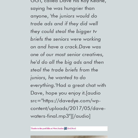
GGT, called Dave his Roy Keane,
saying he was hungrier than
anyone,
'the juniors would do
trade ads and if they did well
they could steal the bigger tv
briefs the seniors were working
on and have a crack.Dave was
one of our most senior creatives,
he'd do all the big ads and then
steal the trade briefs from the
juniors, he wanted to do
everything.'
Had a great chat with
Dave, hope you enjoy it.[audio
src="https://davedye.com/wp-
content/uploads/2017/05/dave-
waters-final.mp3"][/audio]