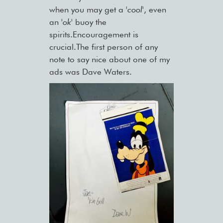
when you may get a
'cool'
, even
an
'ok'
buoy the
spirits.Encouragement is
crucial.The first person of any
note to say nice about one of my
ads was Dave Waters.