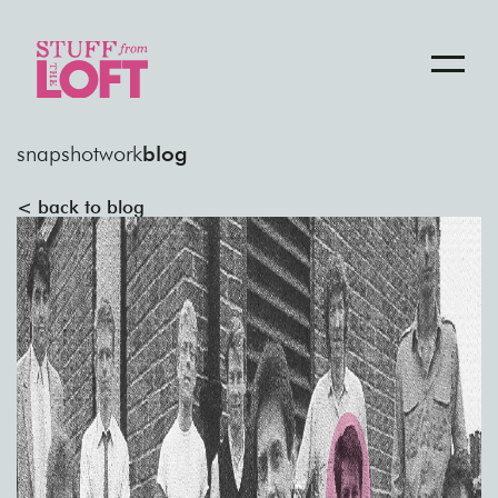
snapshot
work
blog
< back to blog