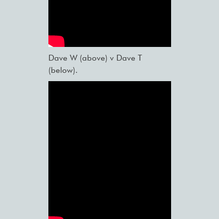
Dave W (above) v Dave T
(below).