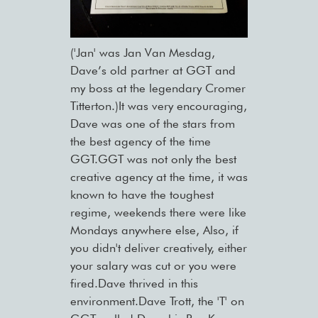
('Jan' was Jan Van Mesdag,
Dave’s old partner at GGT and
my boss at the legendary Cromer
Titterton.)It was very encouraging,
Dave was one of the stars from
the best agency of the time
GGT.GGT was not only the best
creative agency at the time, it was
known to have the toughest
regime, weekends there were like
Mondays anywhere else, Also, if
you didn't deliver creatively, either
your salary was cut or you were
fired.Dave thrived in this
environment.Dave Trott, the 'T' on