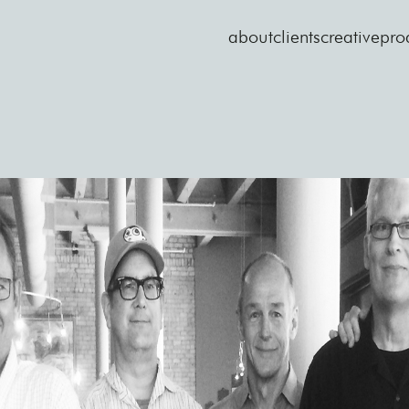
about
clients
creative
pro