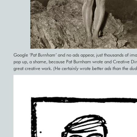
Google
‘Pat Burnham’
and no ads appear, just thousands of ima
pop up, a shame, because Pat Burnham wrote and Creative Dire
great creative work.
(He certainly wrote better ads than the du