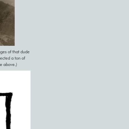
ges of that dude
cted a ton of
de above.)