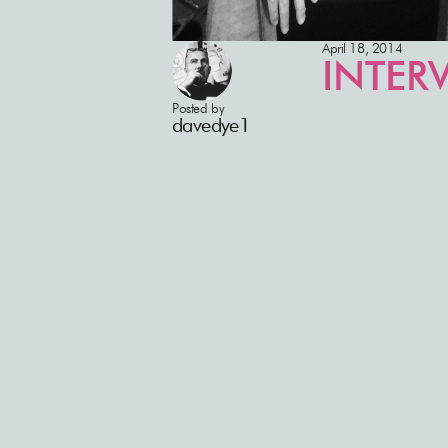
April 18, 2014
INTERV
Posted by
davedye1