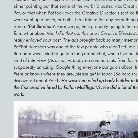
either pointing out that some of the work I’d posted was Creati
Pat, or that when Pat took over the Creative Director’s seat he t
work went up a notch, or both.Then, late in the day, something
from a
‘Pat Burnham’
.
Here we go, he’s probably going to tell m
Tom, what about Me, I did that ad, this one I Creative Directed'
,
really enjoyed your post. The ads brought back so many memor
Pat’
Pat Burnham was one of the few people who didn’t tell me 
Burnham was.It started quite a long email chat, which I’ve put 
kind of interview.
(As usual, virtually no commercials from his re
supposedly amazing, Google thing everyone bangs on about. I
them or knows where they are, please get in touch.)
So here's w
discovered about Pat:
1.
He wasn't an oiled up body builder in t
the first creative hired by Fallon McElligott.
2.
He did a lot of th
work.