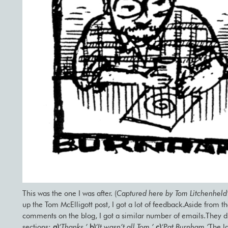
This was the one I was after. (
Captured here by Tom Litchenheld
up the Tom McElligott post, I got a lot of feedback.Aside from t
comments on the blog, I got a similar number of emails.They di
sections:
a)
‘Thanks.’
b)
‘It wasn’t all Tom.’
c)
‘Pat Burnham.’
The l