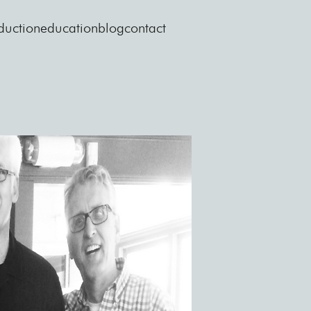
duction
education
blog
contact