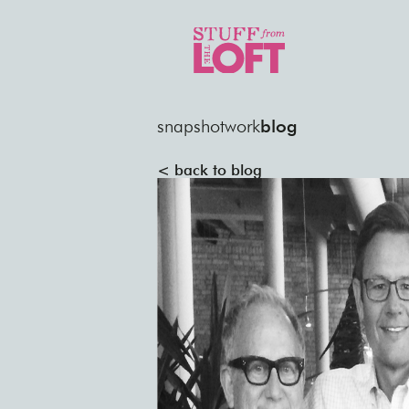
snapshot
work
blog
< back to blog