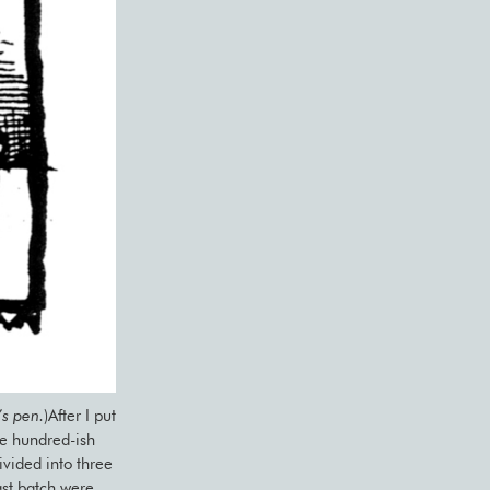
’s pen.
)After I put
he hundred-ish
vided into three
ast batch were