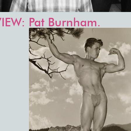
IEW: Pat Burnham.