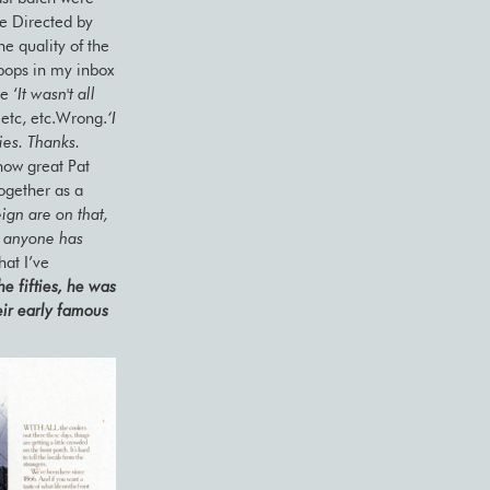
ve Directed by
he quality of the
 pops in my inbox
e ‘
It wasn't all
 etc, etc.Wrong.
‘I
ies. Thanks.
how great Pat
together as a
ign are on that,
f anyone has
hat I’ve
he fifties, he was
eir early famous