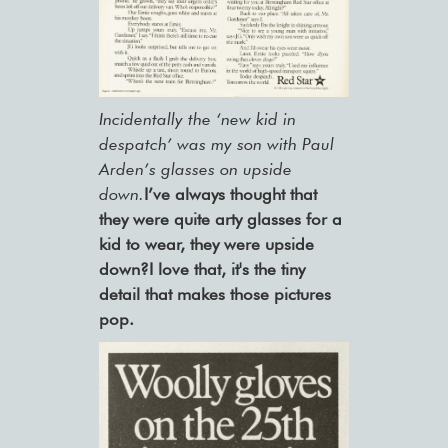
Incidentally the ‘new kid in
despatch’ was my son with Paul
Arden’s glasses on upside
down.
I’ve always thought that
they were quite arty glasses for a
kid to wear, they were upside
down?I love that, it's the tiny
detail that makes those pictures
pop.