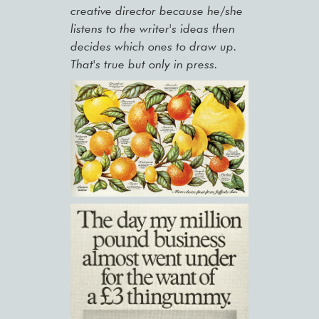
creative director because he/she
listens to the writer's ideas then
decides which ones to draw up.
That's true but only in press.