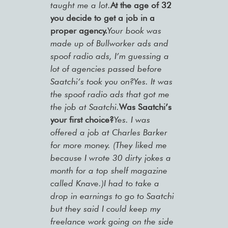
taught me a lot.
At the age of 32
you decide to get a job in a
proper agency.
Your book was
made up of Bullworker ads and
spoof radio ads, I’m guessing a
lot of agencies passed before
Saatchi’s took you on?Yes. It was
the spoof radio ads that got me
the job at Saatchi.
Was Saatchi’s
your first choice?
Yes. I was
offered a job at Charles Barker
for more money. (They liked me
because I wrote 30 dirty jokes a
month for a top shelf magazine
called Knave.)I had to take a
drop in earnings to go to Saatchi
but they said I could keep my
freelance work going on the side