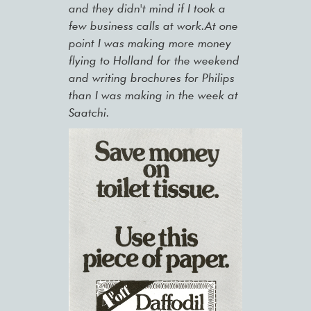
and they didn't mind if I took a
few business calls at work.At one
point I was making more money
flying to Holland for the weekend
and writing brochures for Philips
than I was making in the week at
Saatchi.