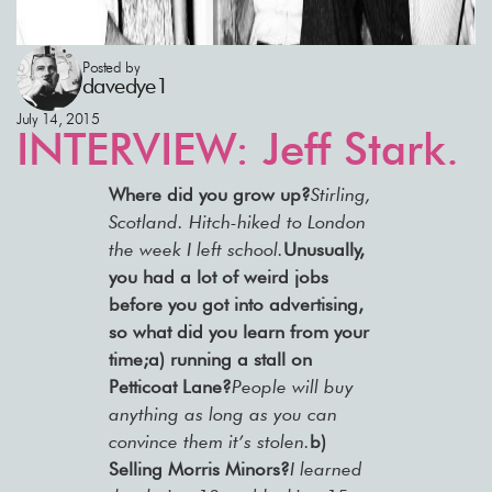
Posted by
davedye1
July 14, 2015
INTERVIEW: Jeff Stark.
Where did you grow up?
Stirling,
Scotland. Hitch-hiked to London
the week I left school.
Unusually,
you had a lot of weird jobs
before you got into advertising,
so what did you learn from your
time;a) running a stall on
Petticoat Lane?
People will buy
anything as long as you can
convince them it’s stolen.
b)
Selling Morris Minors?
I learned