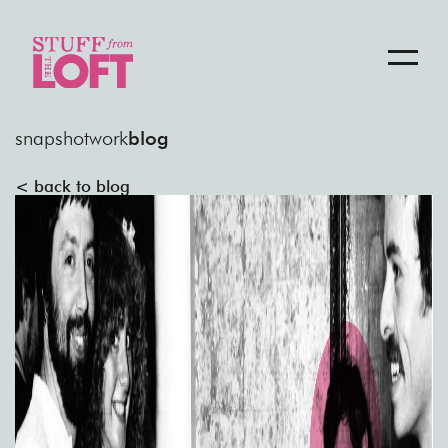
snapshot
work
blog
< back to blog