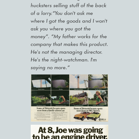
hucksters selling stuff of the back
of a lorry.“You don't ask me
where I got the goods and I won't
ask you where you got the
money”. “My father works for the
company that makes this product.
He's not the managing director.
He's the night-watchman. I'm
saying no more.”