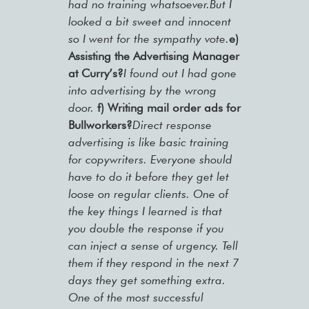
had no training whatsoever.But I
looked a bit sweet and innocent
so I went for the sympathy vote.
e)
Assisting the Advertising Manager
at Curry’s?
I found out I had gone
into advertising by the wrong
door.
f) Writing mail order ads for
Bullworkers?
Direct response
advertising is like basic training
for copywriters. Everyone should
have to do it before they get let
loose on regular clients. One of
the key things I learned is that
you double the response if you
can inject a sense of urgency. Tell
them if they respond in the next 7
days they get something extra.
One of the most successful