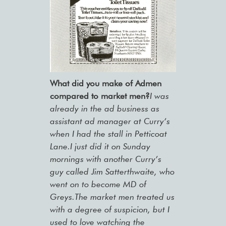
What did you make of Admen
compared to market men?
I was
already in the ad business as
assistant ad manager at Curry’s
when I had the stall in Petticoat
Lane.I just did it on Sunday
mornings with another Curry’s
guy called Jim Satterthwaite, who
went on to become MD of
Greys.The market men treated us
with a degree of suspicion, but I
used to love watching the