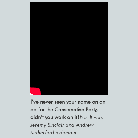
I’ve never seen your name on an
ad for the Conservative Party,
didn’t you work on it?
No. It was
Jeremy Sinclair and Andrew
Rutherford’s domain.