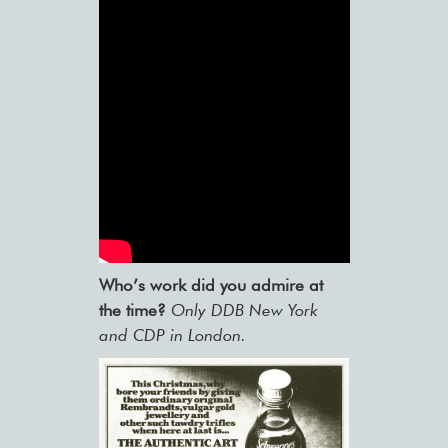
Who’s work did you admire at
the time?
Only DDB New York
and CDP in London.