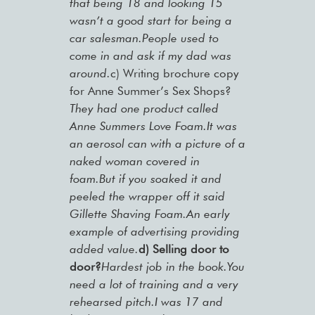
that being 18 and looking 15
wasn’t a good start for being a
car salesman.People used to
come in and ask if my dad was
around.
c) Writing brochure copy
for Anne Summer’s Sex Shops?
They had one product called
Anne Summers Love Foam.It was
an aerosol can with a picture of a
naked woman covered in
foam.But if you soaked it and
peeled the wrapper off it said
Gillette Shaving Foam.An early
example of advertising providing
added value.
d) Selling door to
door?
Hardest job in the book.You
need a lot of training and a very
rehearsed pitch.I was 17 and