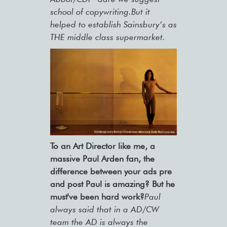
school of copywriting.But it
helped to establish Sainsbury’s as
THE middle class supermarket.
To an Art Director like me, a
massive Paul Arden fan, the
difference between your ads pre
and post Paul is amazing? But he
must've been hard work?
Paul
always said that in a AD/CW
team the AD is always the