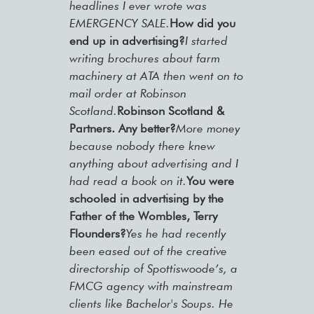
headlines I ever wrote was
EMERGENCY SALE.
How did you
end up in advertising?
I started
writing brochures about farm
machinery at ATA then went on to
mail order at Robinson
Scotland.
Robinson Scotland &
Partners. Any better?
More money
because nobody there knew
anything about advertising and I
had read a book on it.
You were
schooled in advertising by the
Father of the Wombles, Terry
Flounders?
Yes he had recently
been eased out of the creative
directorship of Spottiswoode’s, a
FMCG agency with mainstream
clients like Bachelor's Soups. He