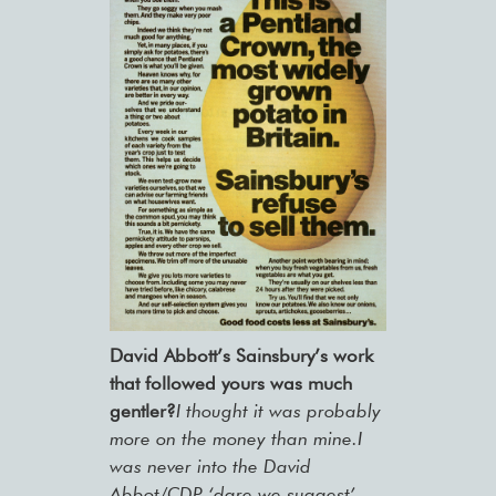
David Abbott’s Sainsbury’s work
that followed yours was much
gentler?
I thought it was probably
more on the money than mine.I
was never into the David
Abbot/CDP ‘dare we suggest’