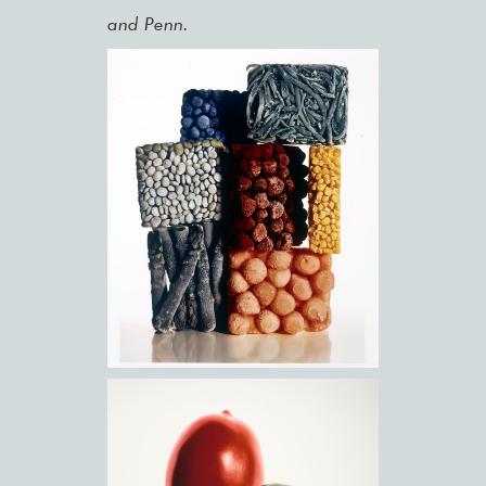
and Penn.