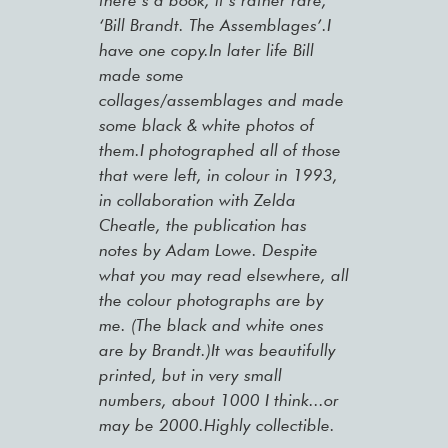
there’s a book, it’s rather rare,
‘Bill Brandt. The Assemblages’.I
have one copy.In later life Bill
made some
collages/assemblages and made
some black & white photos of
them.I photographed all of those
that were left, in colour in 1993,
in collaboration with Zelda
Cheatle, the publication has
notes by Adam Lowe. Despite
what you may read elsewhere, all
the colour photographs are by
me. (The black and white ones
are by Brandt.)It was beautifully
printed, but in very small
numbers, about 1000 I think...or
may be 2000.Highly collectible.