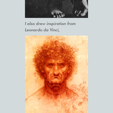
I also drew inspiration from
Leonardo da Vinci,