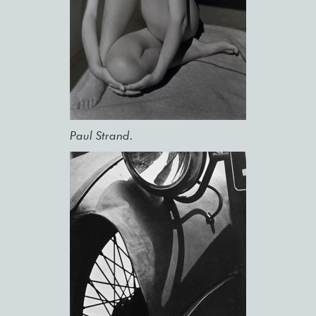
Paul Strand.