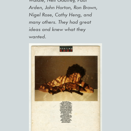
Waldie, Neil Godfrey, Paul
Arden, John Horton, Ron Brown,
Nigel Rose, Cathy Heng, and
many others. They had great
ideas and knew what they
wanted.