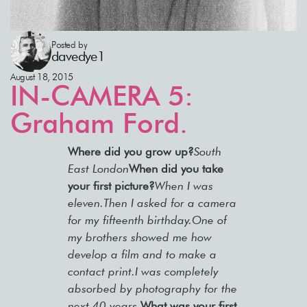
Posted by
davedye1
August 18, 2015
IN-CAMERA 5:
Graham Ford.
Where did you grow up?
South
East London
When did you take
your first picture?
When I was
eleven.Then I asked for a camera
for my fifteenth birthday.One of
my brothers showed me how
develop a film and to make a
contact print.I was completely
absorbed by photography for the
next 40 years.
What was your first