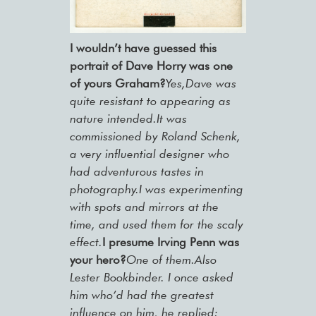
I wouldn’t have guessed this
portrait of Dave Horry was one
of yours Graham?
Yes,Dave was
quite resistant to appearing as
nature intended.It was
commissioned by Roland Schenk,
a very influential designer who
had adventurous tastes in
photography.I was experimenting
with spots and mirrors at the
time, and used them for the scaly
effect.
I presume Irving Penn was
your hero?
One of them.Also
Lester Bookbinder. I once asked
him who’d had the greatest
influence on him, he replied: