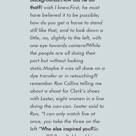
that?
I wish I knew.First, he must
have believed it to be possible;
how do you get a horse to stand
still like that, and to look down a
little, no, slightly to the left, with
one eye towards camera?While
the people are all doing their
part but without looking
static.Maybe it was all done on a
dye transfer or in retouching?I
remember Ron Collins telling me
about a shoot for Clark’s shoes
with Lester, eight women in a line
doing the can-can. Lester said to
Ron, “I can only watch five at
once, you take the three on the
left.”
Who else inspired you?
So