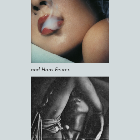
and Hans Feurer.