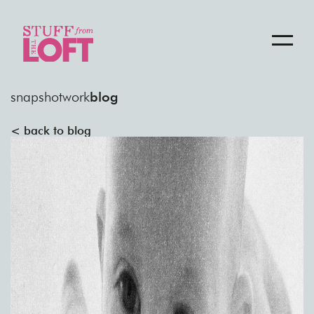
snapshot
work
blog
< back to blog