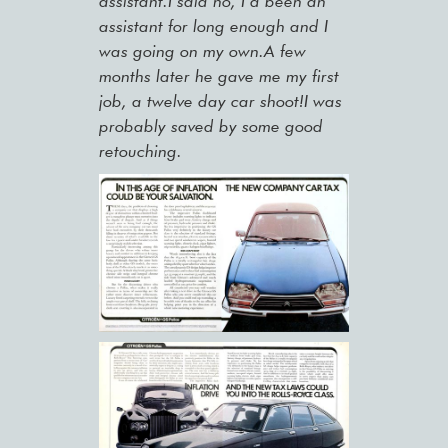
assistant.I said no, I’d been an
assistant for long enough and I
was going on my own.A few
months later he gave me my first
job, a twelve day car shoot!I was
probably saved by some good
retouching.