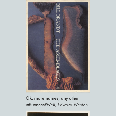
Ok, more names, any other
influences?
Well, Edward Weston.