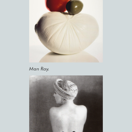
Man Ray.