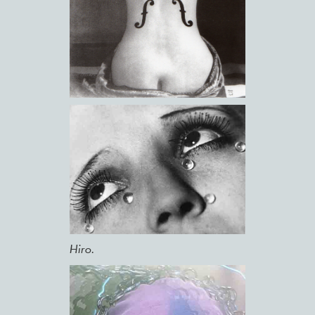
Hiro.