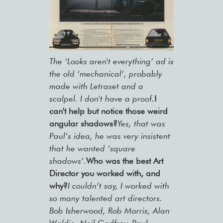
The ‘Looks aren't everything’ ad is
the old ‘mechanical’, probably
made with Letraset and a
scalpel. I don't have a proof.
I
can't help but notice those weird
angular shadows?
Yes, that was
Paul’s idea, he was very insistent
that he wanted ‘square
shadows’.
Who was the best Art
Director you worked with, and
why?
I couldn’t say, I worked with
so many talented art directors.
Bob Isherwood, Rob Morris, Alan