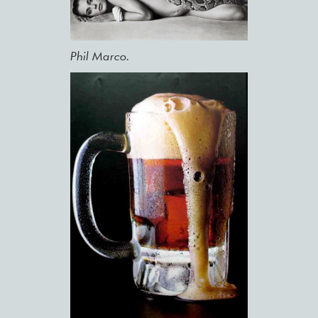
Phil Marco.