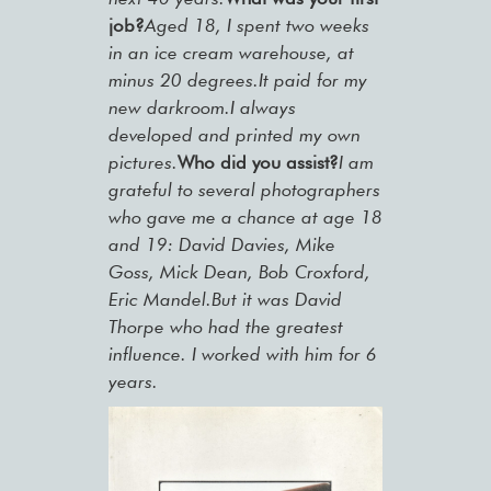
job?
Aged 18, I spent two weeks
in an ice cream warehouse, at
minus 20 degrees.It paid for my
new darkroom.I always
developed and printed my own
pictures.
Who did you assist?
I am
grateful to several photographers
who gave me a chance at age 18
and 19: David Davies, Mike
Goss, Mick Dean, Bob Croxford,
Eric Mandel.But it was David
Thorpe who had the greatest
influence. I worked with him for 6
years.