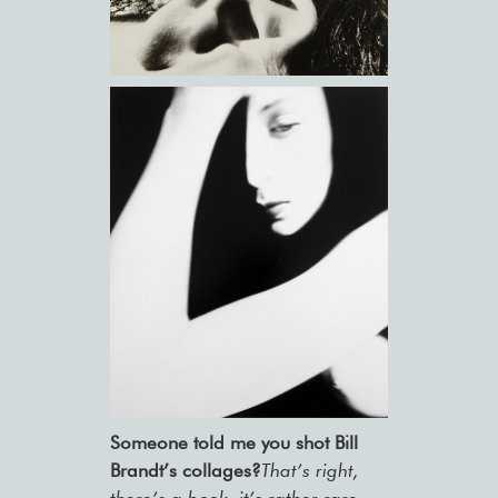
Someone told me you shot Bill
Brandt’s collages?
That’s right,