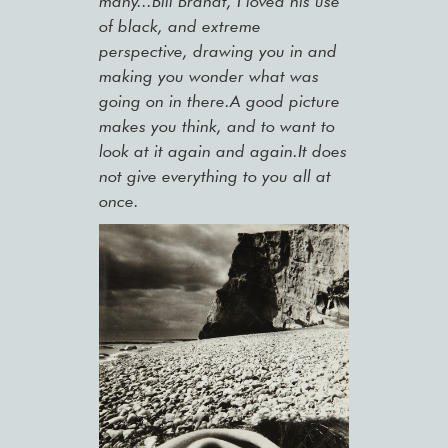
many...Bill Brandt, I loved his use
of black, and extreme
perspective, drawing you in and
making you wonder what was
going on in there.A good picture
makes you think, and to want to
look at it again and again.It does
not give everything to you all at
once.