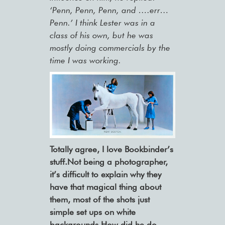
‘Penn, Penn, Penn, and ….err…
Penn.’ I think Lester was in a
class of his own, but he was
mostly doing commercials by the
time I was working.
Totally agree, I love Bookbinder’s
stuff.Not being a photographer,
it’s difficult to explain why they
have that magical thing about
them, most of the shots just
simple set ups on white
backgrounds.How did he do