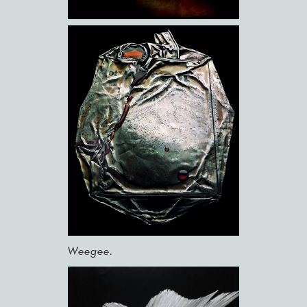
Weegee.