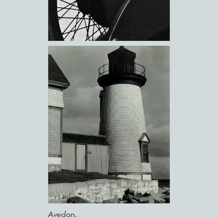
Avedon.