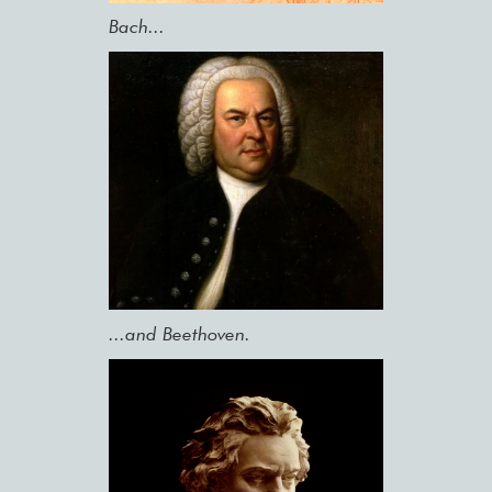
Bach...
...and Beethoven.