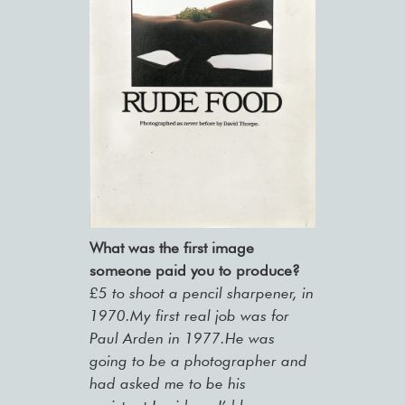
What was the first image
someone paid you to produce?
£5 to shoot a pencil sharpener, in
1970.My first real job was for
Paul Arden in 1977.He was
going to be a photographer and
had asked me to be his