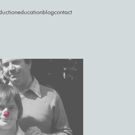
duction
education
blog
contact