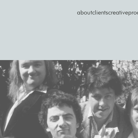
about
clients
creative
pro