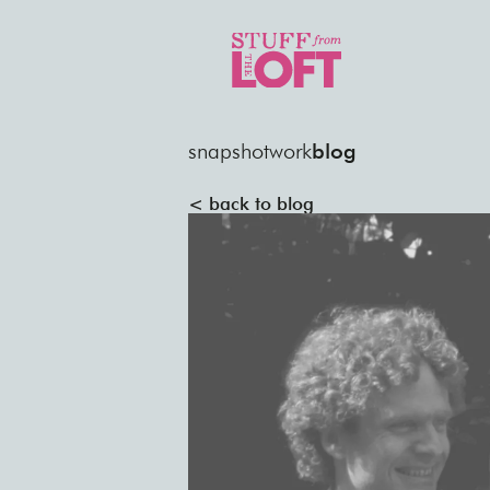
snapshot
work
blog
< back to blog