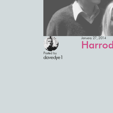
January 27, 2014
Harrod
Posted by
davedye1