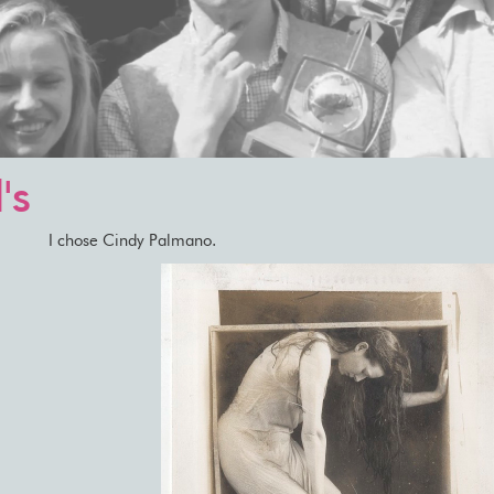
's
I chose Cindy Palmano.