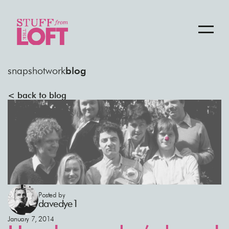
snapshot
work
blog
< back to blog
Posted by
davedye1
January 7, 2014