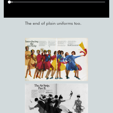
The end of plain uniforms too.