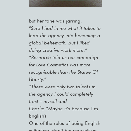
But her tone was jarring.
“
Sure I had in me what it takes to
lead the agency into becoming a
global behemoth, but I liked
doing creative work more.”
“Research told us our campaign
for Love Cosmetics was more
recognisable than the Statue Of
Liberty.”
“There were only two talents in
the agency I could completely
trust – myself and
Charlie.”
Maybe it’s because I’m
English?
One of the rules of being English
is that you don’t big yourself up,