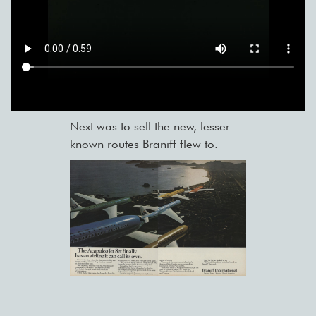
Next was to sell the new, lesser
known routes Braniff flew to.