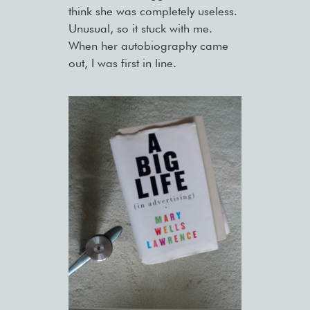
think she was completely useless.
Unusual, so it stuck with me.
When her autobiography came
out, I was first in line.