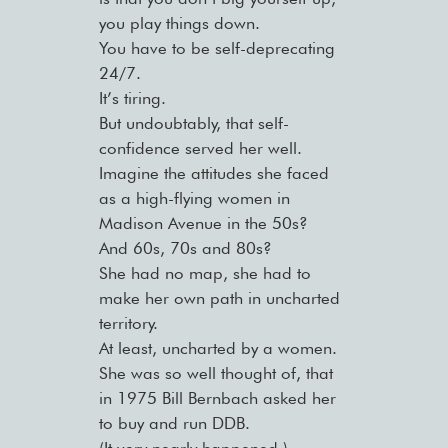
you play things down.
You have to be self-deprecating
24/7.
It’s tiring.
But undoubtably, that self-
confidence served her well.
Imagine the attitudes she faced
as a high-flying women in
Madison Avenue in the 50s?
And 60s, 70s and 80s?
She had no map, she had to
make her own path in uncharted
territory.
At least, uncharted by a women.
She was so well thought of, that
in 1975 Bill Bernbach asked her
to buy and run DDB.
(It very nearly happened.)