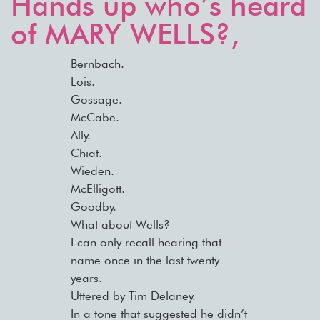
Hands up who’s heard
of MARY WELLS?,
Bernbach.
Lois.
Gossage.
McCabe.
Ally.
Chiat.
Wieden.
McElligott.
Goodby.
What about Wells?
I can only recall hearing that
name once in the last twenty
years.
Uttered by Tim Delaney.
In a tone that suggested he didn’t