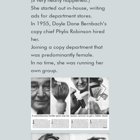
She started out in-house, writing
ads for department stores.
In 1955, Doyle Dane Bernbach’s
copy chief Phylis Robinson hired
her.
Joining a copy department that
was predominantly female.
In no time, she was running her
own group.