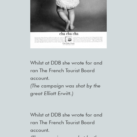
Whilst at DDB she wrote for and
ran The French Tourist Board
account.
(The campaign was shot by the
great Elliott Erwitt.)
Whilst at DDB she wrote for and
ran The French Tourist Board
account.