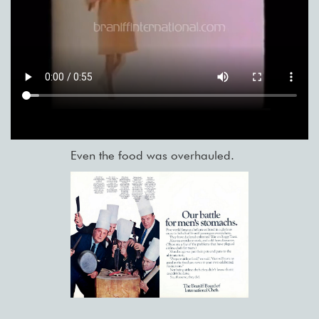
Even the food was overhauled.