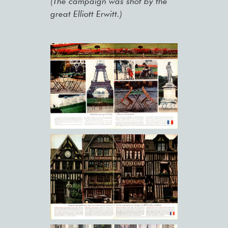
(The campaign was shot by the
great Elliott Erwitt.)