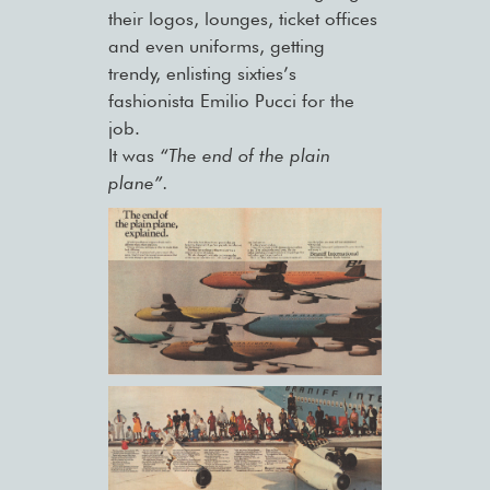
their logos, lounges, ticket offices
and even uniforms, getting
trendy, enlisting sixties’s
fashionista Emilio Pucci for the
job.
It was
“The end of the plain
plane”.