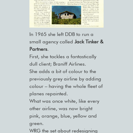
In 1965 she left DDB to run a
small agency called
Jack Tinker &
Partners
.
First, she tackles a fantastically
dull client; Braniff Airlines.
She adds a bit of colour to the
previously grey airline by adding
colour – having the whole fleet of
planes repainted.
What was once white, like every
other airline, was now bright
pink, orange, blue, yellow and
green.
WRG the set about redesigning