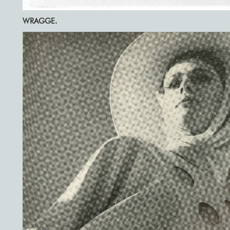
WRAGGE.