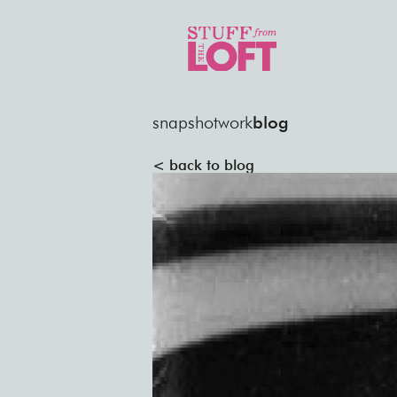
snapshot
work
blog
< back to blog