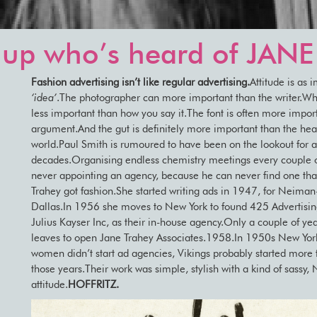
up who’s heard of JAN
Fashion advertising isn’t like regular advertising.
Attitude is as 
‘idea’
.The photographer can more important than the writer.Wh
less important than how you say it.The font is often more impor
argument.And the gut is definitely more important than the head
world.Paul Smith is rumoured to have been on the lookout for 
decades.Organising endless chemistry meetings every couple o
never appointing an agency, because he can never find one that
Trahey got fashion.She started writing ads in 1947, for Neiman
Dallas.In 1956 she moves to New York to found 425 Advertising
Julius Kayser Inc, as their in-house agency.Only a couple of yea
leaves to open Jane Trahey Associates.1958.In 1950s New York
women didn’t start ad agencies, Vikings probably started more 
those years.Their work was simple, stylish with a kind of sassy,
attitude.
HOFFRITZ.