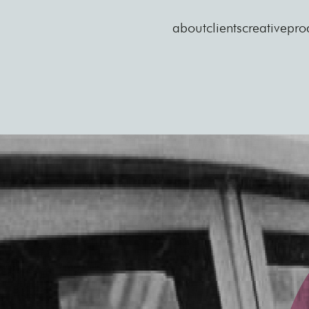
about
clients
creative
pro