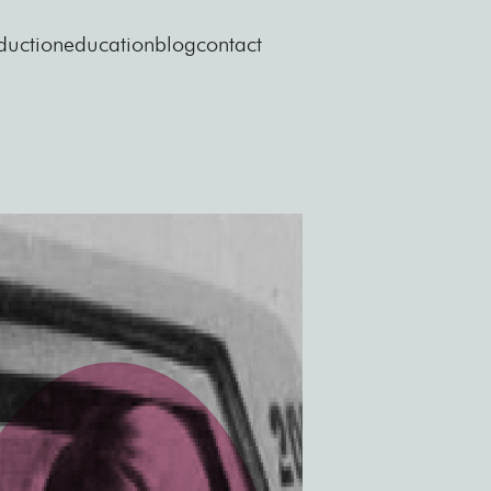
duction
education
blog
contact