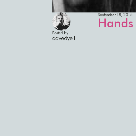
September 18, 2015
Hands 
Posted by
davedye1