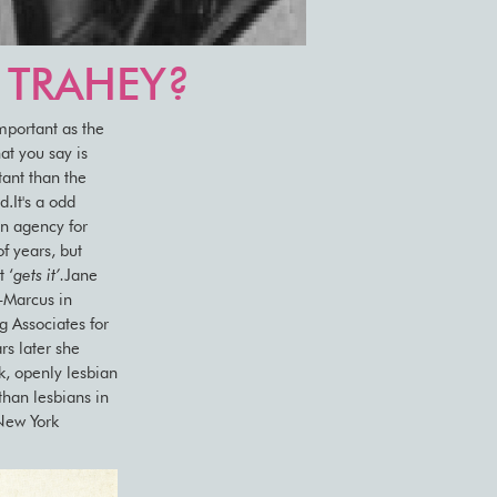
E TRAHEY?
important as the
at you say is
tant than the
.It's a odd
an agency for
f years, but
 ‘
gets it’.
Jane
-Marcus in
 Associates for
rs later she
, openly lesbian
than lesbians in
 New York