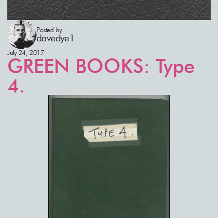
Posted by
davedye1
July 24, 2017
GREEN BOOKS: Type
4.