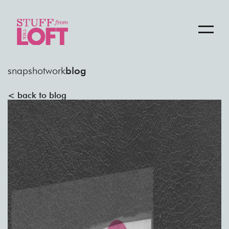
snapshot
work
blog
< back to blog