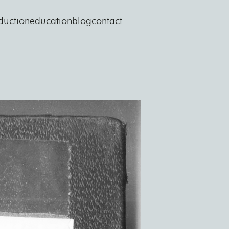
duction
education
blog
contact