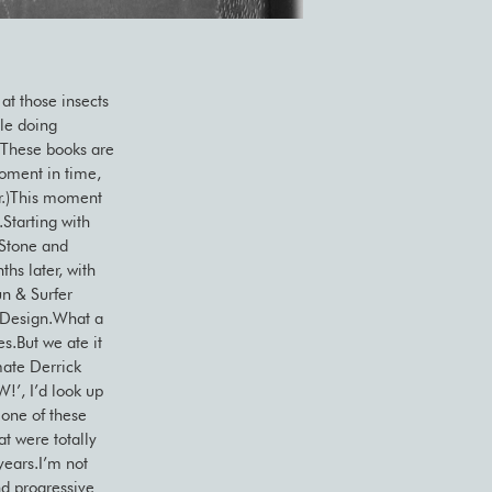
at those insects
dle doing
e.These books are
moment in time,
er.)This moment
.Starting with
 Stone and
hs later, with
un & Surfer
 Design.What a
s.But we ate it
mate Derrick
W!’, I’d look up
 one of these
at were totally
years.I’m not
nd progressive