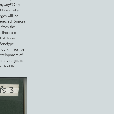
e anyway?Only
d to see why
ages will be
rejected (Simons
 from the
 there’s a
skateboard
 Monotype
ably, I must’ve
development of
here you go, be
s Doubtfire’