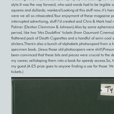
style.It was the way forward, who said words had to be legibl
squares and dullards; wankers!Looking at this stuff now, it’s har
were we all so intoxicated.Your enjoyment of these magazine p
interrupted advertising, stuff I’d created and Chris & Mark had 
Palmer (Denton Clemmow & Johnson).Also by some ephemera
period, like two ‘Mrs Doubtfire’ tickets (from Gaumont Cinema),
flattened pack of Death Cigarettes and a handful of semi-cool 
stickers.There's also a bunch of alphabets photocopied from a
specimen book. (Jesus those old photocopiers were shit!)Presum
been convinced that these bits and pieces were crucial to the 
my career, sellotaping them into a book for speedy access.So, 
my guest.(A £5 prize goes to anyone finding a use for those ‘Mr
tickets.)