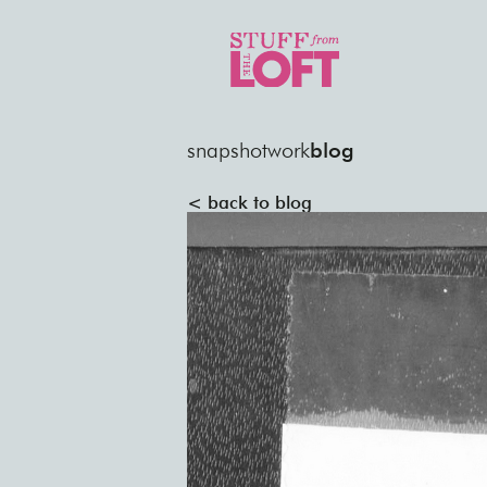
snapshot
work
blog
< back to blog