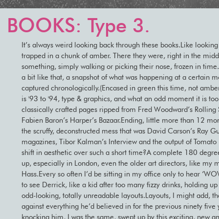
 BOOKS: Type 3.
It’s always weird looking back through these books.Like looking 
trapped in a chunk of amber. There they were, right in the mid
something, simply walking or picking their nose, frozen in tim
a bit like that, a snapshot of what was happening at a certain 
captured chronologically.(Encased in green this time, not amb
is '93 to '94, type & graphics, and what an odd moment it is too
classically crafted pages ripped from Fred Woodward’s Rolling
Fabien Baron’s Harper’s Bazaar.Ending, little more than 12 mont
the scruffy, deconstructed mess that was David Carson’s Ray G
magazines, Tibor Kalman’s Interview and the output of Tomato
shift in aesthetic over such a short time?A complete 180 degree
up, especially in London, even the older art directors, like my 
Hass.Every so often I’d be sitting in my office only to hear ‘WO
to see Derrick, like a kid after too many fizzy drinks, holding up
odd-looking, totally unreadable layouts.Layouts, I might add, th
against everything he’d believed in for the previous ninety five 
knocking him, I was the same, swept up by this exciting, new a