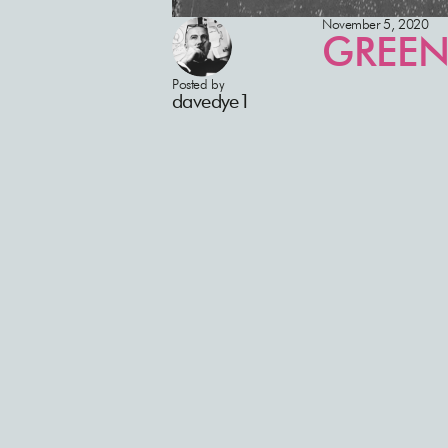
November 5, 2020
GREEN
Posted by
davedye1