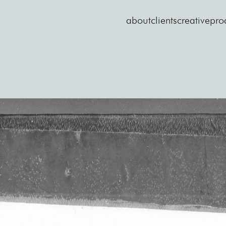
about
clients
creative
pro