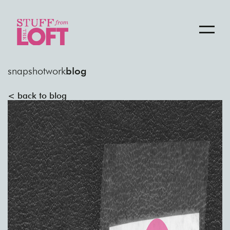
snapshot
work
blog
< back to blog