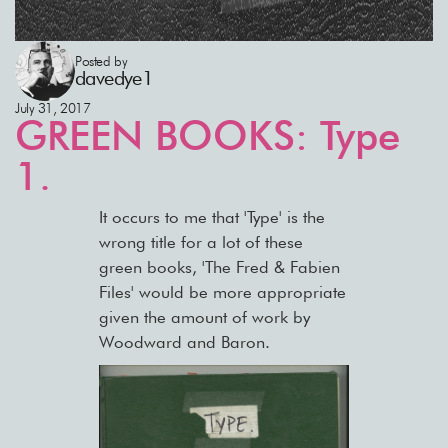
Posted by
davedye1
July 31, 2017
GREEN BOOKS: Type
1.
It occurs to me that 'Type' is the
wrong title for a lot of these
green books, 'The Fred & Fabien
Files' would be more appropriate
given the amount of work by
Woodward and Baron.