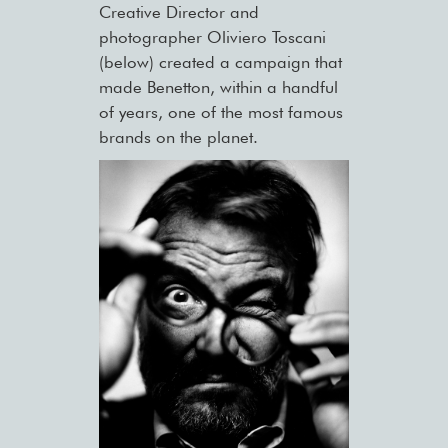
Creative Director and
photographer Oliviero Toscani
(below) created a campaign that
made Benetton, within a handful
of years, one of the most famous
brands on the planet.