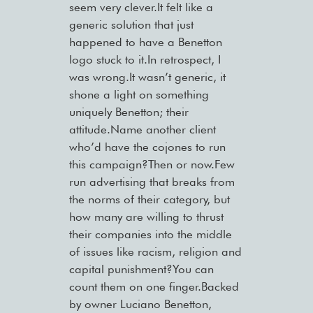
seem very clever.It felt like a
generic solution that just
happened to have a Benetton
logo stuck to it.In retrospect, I
was wrong.It wasn’t generic, it
shone a light on something
uniquely Benetton; their
attitude.Name another client
who’d have the cojones to run
this campaign?Then or now.Few
run advertising that breaks from
the norms of their category, but
how many are willing to thrust
their companies into the middle
of issues like racism, religion and
capital punishment?You can
count them on one finger.Backed
by owner Luciano Benetton,