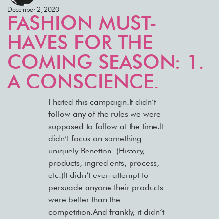
December 2, 2020
FASHION MUST-
HAVES FOR THE
COMING SEASON: 1.
A CONSCIENCE.
I hated this campaign.It didn’t
follow any of the rules we were
supposed to follow at the time.It
didn’t focus on something
uniquely Benetton. (History,
products, ingredients, process,
etc.)It didn’t even attempt to
persuade anyone their products
were better than the
competition.And frankly, it didn’t