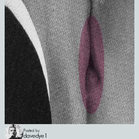
Posted by
davedye1