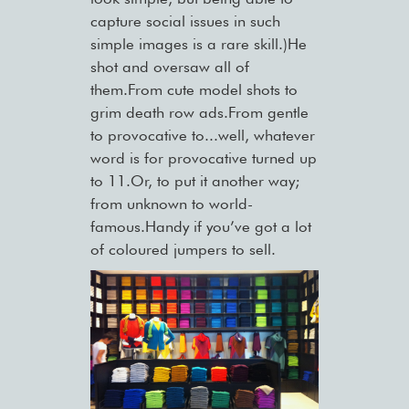
capture social issues in such
simple images is a rare skill.)He
shot and oversaw all of
them.From cute model shots to
grim death row ads.From gentle
to provocative to...well, whatever
word is for provocative turned up
to 11.Or, to put it another way;
from unknown to world-
famous.Handy if you’ve got a lot
of coloured jumpers to sell.