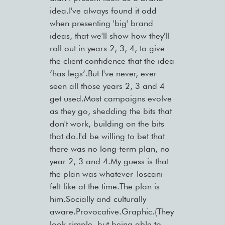
idea.I've always found it odd
when presenting 'big' brand
ideas, that we'll show how they'll
roll out in years 2, 3, 4, to give
the client confidence that the idea
‘has legs’.But I've never, ever
seen all those years 2, 3 and 4
get used.Most campaigns evolve
as they go, shedding the bits that
don't work, building on the bits
that do.I'd be willing to bet that
there was no long-term plan, no
year 2, 3 and 4.My guess is that
the plan was whatever Toscani
felt like at the time.The plan is
him.Socially and culturally
aware.Provocative.Graphic.(They
look simple, but being able to