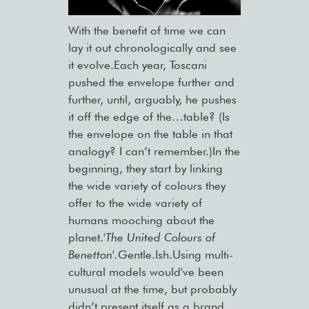
With the benefit of time we can
lay it out chronologically and see
it evolve.Each year, Toscani
pushed the envelope further and
further, until, arguably, he pushes
it off the edge of the…table? (Is
the envelope on the table in that
analogy? I can’t remember.)In the
beginning, they start by linking
the wide variety of colours they
offer to the wide variety of
humans mooching about the
planet.
'The United Colours of
Benetton'.
Gentle.Ish.Using multi-
cultural models would've been
unusual at the time, but probably
didn’t present itself as a brand