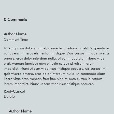
0
Comments
Author Name
Comment Time
Lorem ipsum dolor sit amet, consectetur adipiscing elit. Suspendisse
varius enim in eros elementum tristique. Duis cursus, mi quis viverra
ornare, eros dolor interdum nulla, ut commodo diam libero vitae
erat. Aenean faucibus nibh et justo cursus id rutrum lorem
imperdiet. Nunc ut sem vitae risus tristique posuere. uis cursus, mi
quis viverra ornare, eros dolor interdum nulla, ut commodo diam
libero vitae erat. Aenean faucibus nibh et justo cursus id rutrum
lorem imperdiet. Nunc ut sem vitae risus tristique posuere.
Reply
Cancel
Delete
Author Name