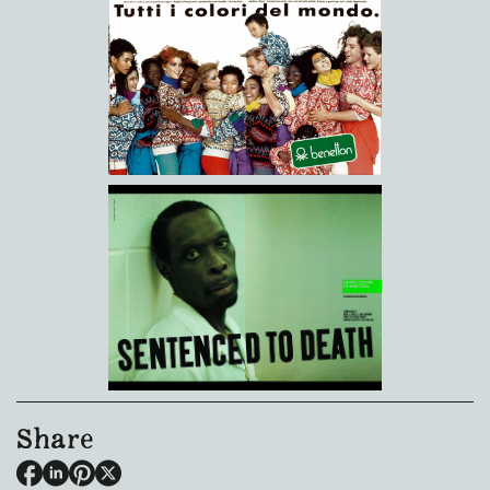
Share