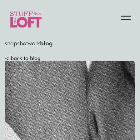
snapshot
work
blog
< back to blog