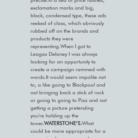
precise.In a sea of price flashes,
exclamation marks and big,
black, condensed type, these ads
reeked of class, which obviously
rubbed off on the brands and
products they were
representing.When I got to
Leagas Delaney I was always
looking for an opportunity to
create a campaign rammed with
words.It would seem impolite not
to, a like going to Blackpool and
not bringing back a stick of rock
or going to going to Pisa and not
getting a picture pretending
you're holding up the
tower.
WATERSTONE’S.
What
could be more appropriate for a