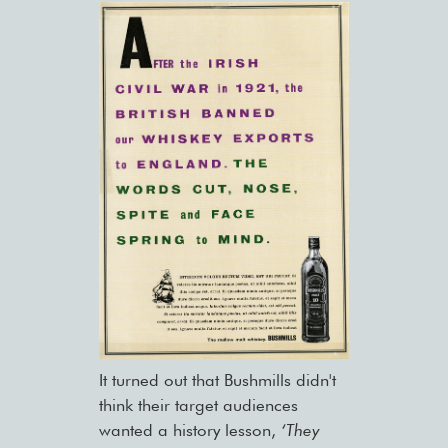
It turned out that Bushmills didn't
think their target audiences
wanted a history lesson,
‘They