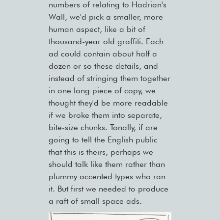
numbers of relating to Hadrian's
Wall, we'd pick a smaller, more
human aspect, like a bit of
thousand-year old graffiti. Each
ad could contain about half a
dozen or so these details, and
instead of stringing them together
in one long piece of copy, we
thought they'd be more readable
if we broke them into separate,
bite-size chunks. Tonally, if are
going to tell the English public
that this is theirs, perhaps we
should talk like them rather than
plummy accented types who ran
it. But first we needed to produce
a raft of small space ads.