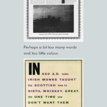
Perhaps a bit too many words
and too little colour.