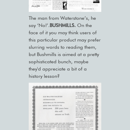
The man from Waterstone’s, he
say ‘No!’.
BUSHMILLS.
On the
face of it you may think users of
this particular product may prefer
slurring words to reading them,
but Bushmills is aimed at a pretty
sophisticated bunch, maybe
they'd appreciate a bit of a
history lesson?