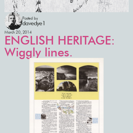
Posted by
davedye1
March 20, 2014
ENGLISH HERITAGE:
Wiggly lines.