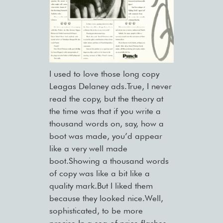
I used to love those long copy
Leagas Delaney ads.True, I never
read the copy, but the theory at
the time was that if you write a
thousand words on, say, how a
boot was made, you’d appear
like a very well made
boot.Showing a thousand words
of copy was like a bit like a
quality mark.But I liked them
because they looked nice.Well,
sophisticated, to be more