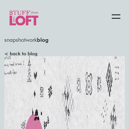
snapshot
work
blog
< back to blog