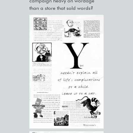
campaign heavy on wordage
than a store that sold words?