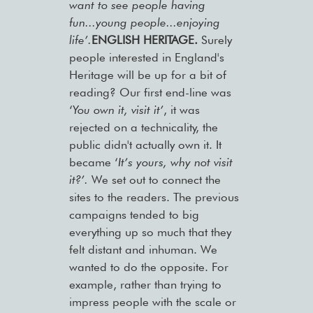
want to see people having
fun...young people...enjoying
life’.
ENGLISH HERITAGE.
Surely
people interested in England's
Heritage will be up for a bit of
reading? Our first end-line was
‘
You own it, visit it’
, it was
rejected on a technicality, the
public didn't actually own it. It
became ‘
It’s yours, why not visit
it?’.
We set out to connect the
sites to the readers. The previous
campaigns tended to big
everything up so much that they
felt distant and inhuman. We
wanted to do the opposite. For
example, rather than trying to
impress people with the scale or