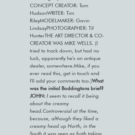
CONCEPT CREATOR: Tom
HudsonWRITER: Tim
RileyMODELMAKER: Gavin
LindsayPHOTOGRAPHER: Tif
HunterTHE ART DIRECTOR & CO-
CREATOR WAS MIKE WELLS. (I
tried to track down, but had no
luck, apparently he's an antique
dealer, somewhere.Mike, if you
ever read this, get in touch and
I'll add your comments too.)
What
was the initial Boddingtons brief?
JOHN:
I seem to recall it being
about the creamy
head.Controversial at the time,
because, although they liked a
creamy head up North, in the
South it was seen as froth taking