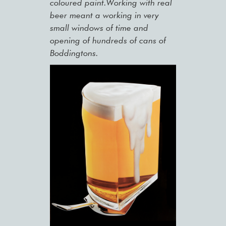
coloured paint.Working with real
beer meant a working in very
small windows of time and
opening of hundreds of cans of
Boddingtons.