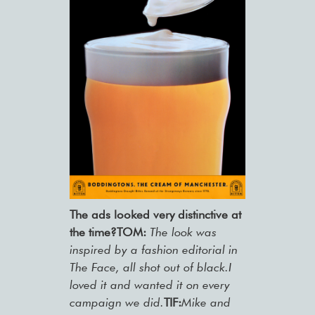
The ads looked very distinctive at
the time?
TOM:
The look was
inspired by a fashion editorial in
The Face, all shot out of black.I
loved it and wanted it on every
campaign we did.
TIF:
Mike and