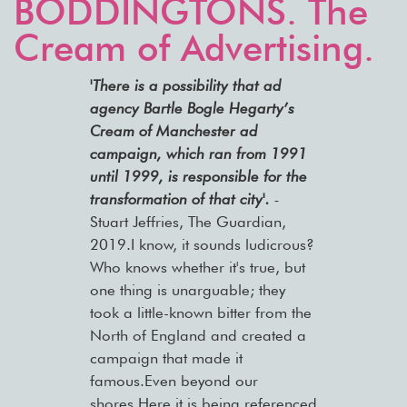
BODDINGTONS. The
Cream of Advertising.
'There is a possibility that ad
agency Bartle Bogle Hegarty’s
Cream of Manchester ad
campaign, which ran from 1991
until 1999, is responsible for the
transformation of that city'.
-
Stuart Jeffries, The Guardian,
2019.
I know, it sounds ludicrous?
Who knows whether it's true, but
one thing is unarguable; they
took a little-known bitter from the
North of England and created a
campaign that made it
famous.Even beyond our
shores.Here it is being referenced