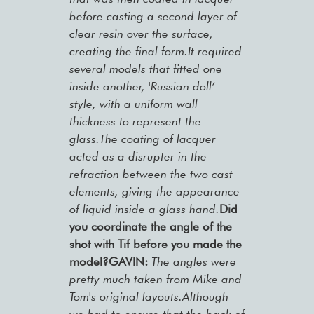
before casting a second layer of
clear resin over the surface,
creating the final form.It required
several models that fitted one
inside another, 'Russian doll’
style, with a uniform wall
thickness to represent the
glass.The coating of lacquer
acted as a disrupter in the
refraction between the two cast
elements, giving the appearance
of liquid inside a glass hand.
Did
you coordinate the angle of the
shot with Tif before you made the
model?GAVIN:
The angles were
pretty much taken from Mike and
Tom's original layouts.Although