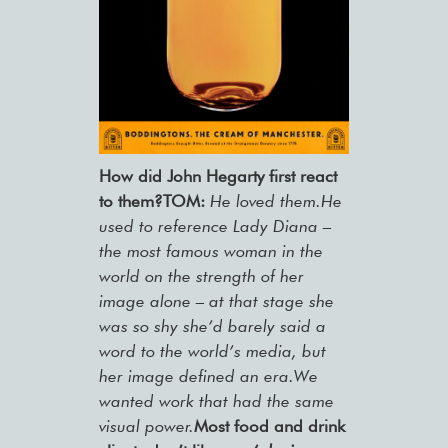
How did John Hegarty first react
to them?TOM:
He loved them.He
used to reference Lady Diana –
the most famous woman in the
world on the strength of her
image alone – at that stage she
was so shy she’d barely said a
word to the world’s media, but
her image defined an era.We
wanted work that had the same
visual power.
Most food and drink