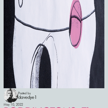
Posted by
davedye1
May 10, 2022