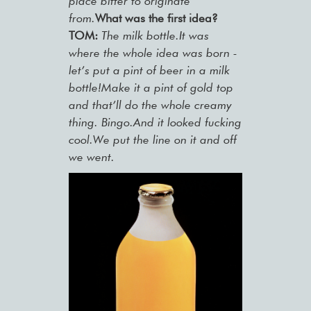
place bitter to originate
from.
What was the first idea?
TOM:
The milk bottle.It was
where the whole idea was born -
let’s put a pint of beer in a milk
bottle!Make it a pint of gold top
and that’ll do the whole creamy
thing. Bingo.And it looked fucking
cool.We put the line on it and off
we went.