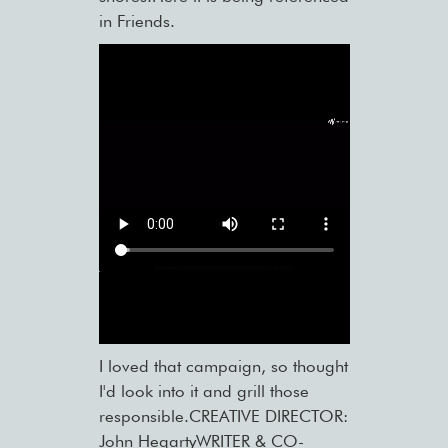
in Friends.
I loved that campaign, so thought
I'd look into it and grill those
responsible.CREATIVE DIRECTOR:
John HegartyWRITER & CO-