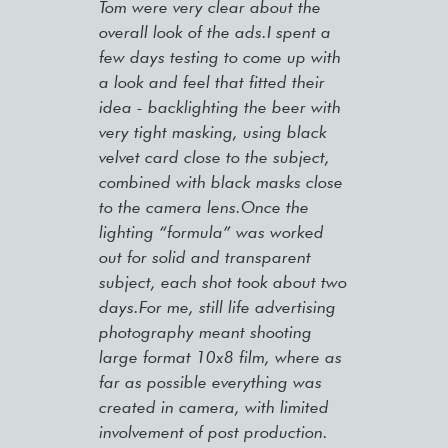
Tom were very clear about the
overall look of the ads.I spent a
few days testing to come up with
a look and feel that fitted their
idea - backlighting the beer with
very tight masking, using black
velvet card close to the subject,
combined with black masks close
to the camera lens.Once the
lighting “formula” was worked
out for solid and transparent
subject, each shot took about two
days.For me, still life advertising
photography meant shooting
large format 10x8 film, where as
far as possible everything was
created in camera, with limited
involvement of post production.