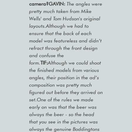
camera?GAVIN:
The angles were
pretty much taken from Mike
Wells' and Tom Hudson's original
layouts.Although we had to
ensure that the back of each
model was featureless and didn’t
refract through the front design
and confuse the
form.
TIF:
Although we could shoot
the finished models from various
angles, their position in the ad’s
composition was pretty much
figured out before they arrived on
set.One of the rules we made
early on was that the beer was
always the beer - so the head
that you see in the pictures was
always the genuine Boddingtons