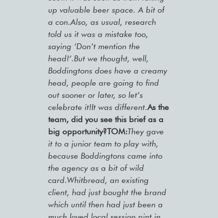
up valuable beer space. A bit of
a con.Also, as usual, research
told us it was a mistake too,
saying ‘Don’t mention the
head!’.But we thought, well,
Boddingtons does have a creamy
head, people are going to find
out sooner or later, so let’s
celebrate it!It was different.
As the
team, did you see this brief as a
big opportunity?TOM:
They gave
it to a junior team to play with,
because Boddingtons came into
the agency as a bit of wild
card.Whitbread, an existing
client, had just bought the brand
which until then had just been a
much loved local session pint in