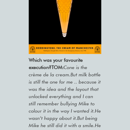
Which was your favourite
execution?TOM:
Cone is the
crème de la cream.But milk bottle
is still the one for me .. because it
was the idea and the layout that
unlocked everything and I can
still remember bullying Mike to
colour it in the way I wanted it.He
wasn’t happy about it.But being
Mike he still did it with a smile.He