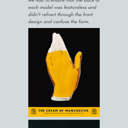
we had to ensure that the back of
each model was featureless and
didn’t refract through the front
design and confuse the form.