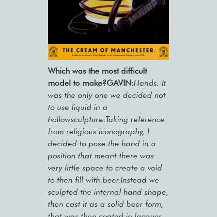
Which was the most difficult
model to make?GAVIN:
Hands. It
was the only one we decided not
to use liquid in a
hollowsculpture.Taking reference
from religious iconography, I
decided to pose the hand in a
position that meant there was
very little space to create a void
to then fill with beer.Instead we
sculpted the internal hand shape,
then cast it as a solid beer form,
that was then coated in lacquer