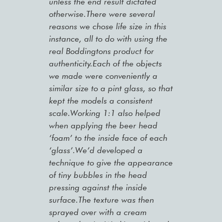
unless the end result dictated
otherwise.There were several
reasons we chose life size in this
instance, all to do with using the
real Boddingtons product for
authenticity.Each of the objects
we made were conveniently a
similar size to a pint glass, so that
kept the models a consistent
scale.Working 1:1 also helped
when applying the beer head
‘foam’ to the inside face of each
‘glass’.We’d developed a
technique to give the appearance
of tiny bubbles in the head
pressing against the inside
surface.The texture was then
sprayed over with a cream