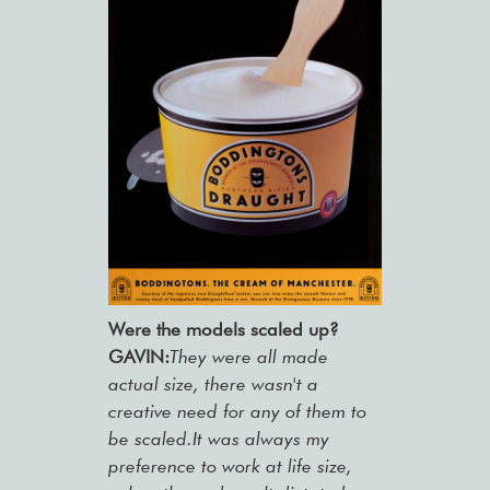
Were the models scaled up?
GAVIN:
They were all made
actual size, there wasn't a
creative need for any of them to
be scaled.It was always my
preference to work at life size,