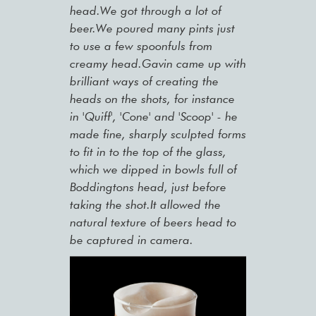
head.We got through a lot of
beer.We poured many pints just
to use a few spoonfuls from
creamy head.Gavin came up with
brilliant ways of creating the
heads on the shots, for instance
in 'Quiff', 'Cone' and 'Scoop' - he
made fine, sharply sculpted forms
to fit in to the top of the glass,
which we dipped in bowls full of
Boddingtons head, just before
taking the shot.It allowed the
natural texture of beers head to
be captured in camera.