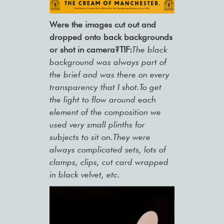
Were the images cut out and
dropped onto back backgrounds
or shot in camera?TIF:
The black
background was always part of
the brief and was there on every
transparency that I shot.To get
the light to flow around each
element of the composition we
used very small plinths for
subjects to sit on.They were
always complicated sets, lots of
clamps, clips, cut card wrapped
in black velvet, etc.