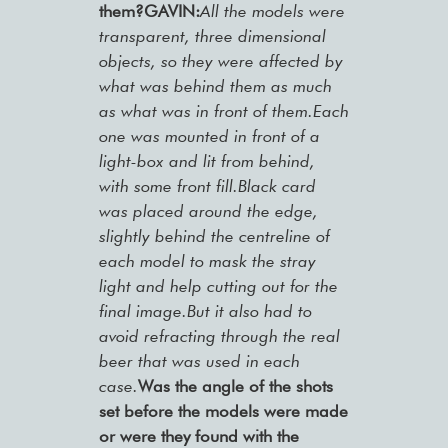
them?GAVIN:
All the models were
transparent, three dimensional
objects, so they were affected by
what was behind them as much
as what was in front of them.Each
one was mounted in front of a
light-box and lit from behind,
with some front fill.Black card
was placed around the edge,
slightly behind the centreline of
each model to mask the stray
light and help cutting out for the
final image.But it also had to
avoid refracting through the real
beer that was used in each
case.
Was the angle of the shots
set before the models were made
or were they found with the