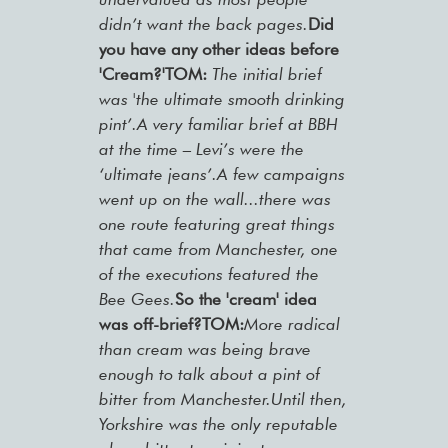
didn’t want the back pages.
Did
you have any other ideas before
'Cream?'
TOM:
The initial brief
was 'the ultimate smooth drinking
pint’.A very familiar brief at BBH
at the time – Levi’s were the
‘ultimate jeans’.A few campaigns
went up on the wall...there was
one route featuring great things
that came from Manchester, one
of the executions featured the
Bee Gees.
So the 'cream' idea
was off-brief?TOM:
More radical
than cream was being brave
enough to talk about a pint of
bitter from Manchester.Until then,
Yorkshire was the only reputable