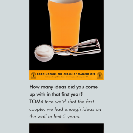
How many ideas did you come
up with in that first year?
TOM:
Once we’d shot the first
couple, we had enough ideas on
the wall to last 5 years.