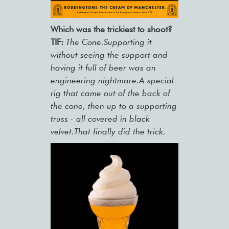
Which was the trickiest to shoot?
TIF:
The Cone.Supporting it
without seeing the support and
having it full of beer was an
engineering nightmare.A special
rig that came out of the back of
the cone, then up to a supporting
truss - all covered in black
velvet.That finally did the trick.