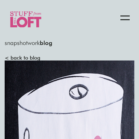
snapshot
work
blog
< back to blog