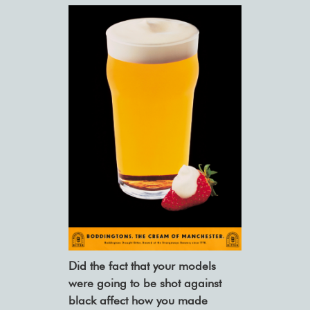
Did the fact that your models
were going to be shot against
black affect how you made