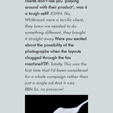
clients don’t like you
‘playing
around with their product’,
was it
a tough sell?
JOHN:
No,
Whitbread were a terrific client,
they knew we needed to do
something different, they bought
it straight away.
Were you excited
about the possibility of the
photographs when the layouts
chugged through the fax
machine?TIF:
Totally.
This was the
first time that I’d been considered
for a whole campaign rather than
just a single ad.And it was
BBH.So, no pressure!