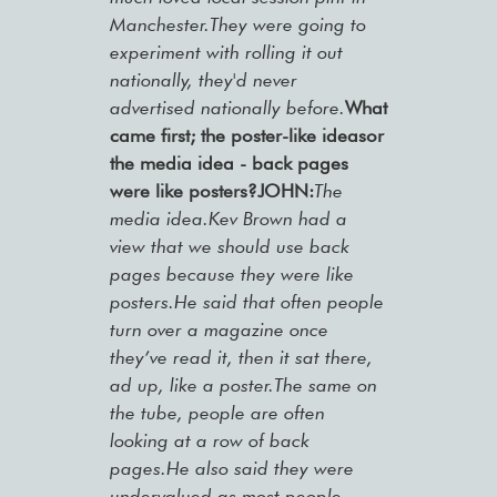
Manchester.They were going to
experiment with rolling it out
nationally, they'd never
advertised nationally before.
What
came first; the poster-like ideasor
the media idea - back pages
were like posters?
JOHN:
The
media idea.Kev Brown had a
view that we should use back
pages because they were like
posters.He said that often people
turn over a magazine once
they’ve read it, then it sat there,
ad up, like a poster.The same on
the tube, people are often
looking at a row of back
pages.He also said they were
undervalued as most people