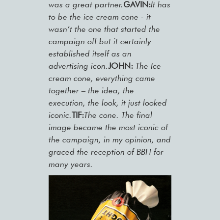
was a great partner.
GAVIN:
It has
to be the ice cream cone - it
wasn’t the one that started the
campaign off but it certainly
established itself as an
advertising icon.
JOHN:
The Ice
cream cone, everything came
together – the idea, the
execution, the look, it just looked
iconic.
TIF:
The cone. The final
image became the most iconic of
the campaign, in my opinion, and
graced the reception of BBH for
many years.