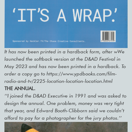
It has now been printed in a hardback form, after wWe
launched the softback version at the D&AD Festival in
May 2023 and has now been printed in a hardback. To
order a copy go to https://www.ypdbooks.com/film-
radio-and-tv/2225-location-location-location.html
THE ANNUAL.
‘‘I joined the D&AD Executive in 1991 and was asked to
design the annual. One problem, money was very tight
that year, and Edward Booth-Clibborn said we couldn’t
afford to pay for a photographer for the jury photos.’’