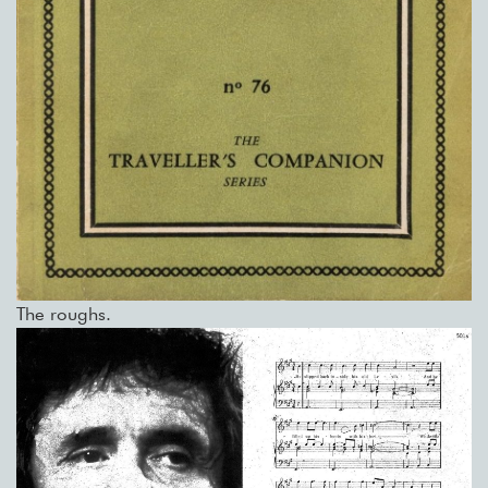
The roughs.