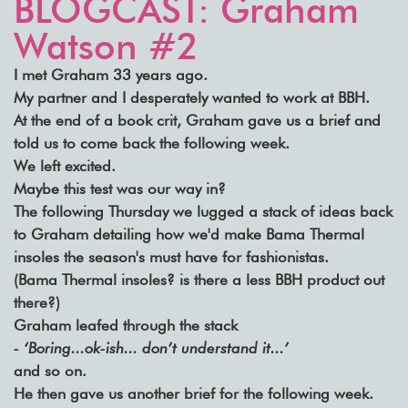
BLOGCAST: Graham
Watson #2
I met Graham 33 years ago.
My partner and I desperately wanted to work at BBH.
At the end of a book crit, Graham gave us a brief and
told us to come back the following week.
We left excited.
Maybe this test was our way in?
The following Thursday we lugged a stack of ideas back
to Graham detailing how we'd make Bama Thermal
insoles the season's must have for fashionistas.
(Bama Thermal insoles? is there a less BBH product out
there?)
Graham leafed through the stack
- ‘Boring...ok-ish... don’t understand it...’
and so on.
He then gave us another brief for the following week.