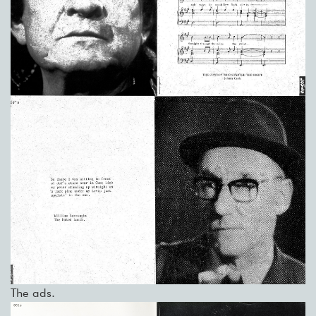
The ads.