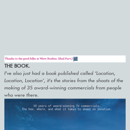
THE BOOK.
I’ve also just had a book published called ‘Location,
Location, Location’, it's the stories from the shoots of the
making of 35 award-winning commercials from people
who were there.