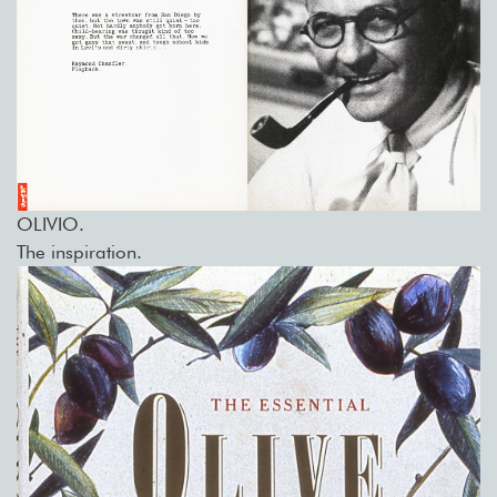
OLIVIO.
The inspiration.