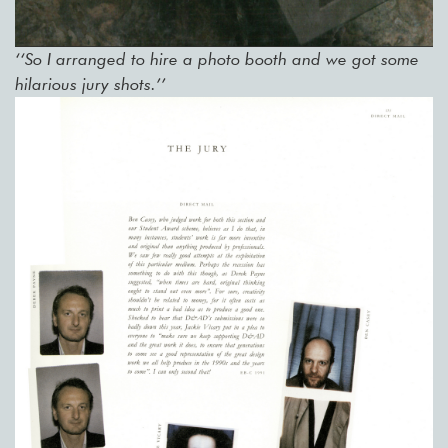
‘‘So I arranged to hire a photo booth and we got some
hilarious jury shots.’’