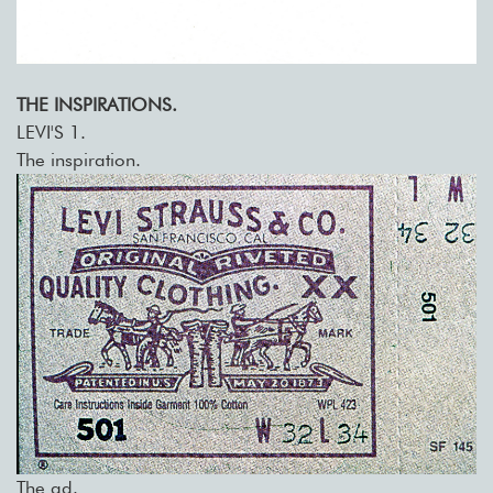
THE INSPIRATIONS.
LEVI'S 1.
The inspiration.
The ad.