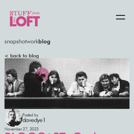
snapshot
work
blog
< back to blog
Posted by
davedye1
November 27, 2023