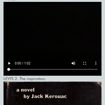
LEVI'S 2. The inspiration.