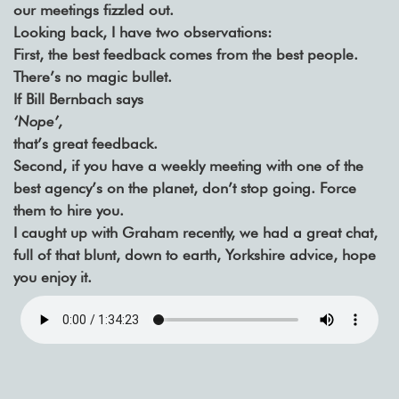
our meetings fizzled out.
Looking back, I have two observations:
First, the best feedback comes from the best people.
There’s no magic bullet.
If Bill Bernbach says
‘Nope’,
that’s great feedback.
Second, if you have a weekly meeting with one of the
best agency’s on the planet, don’t stop going. Force
them to hire you.
I caught up with Graham recently, we had a great chat,
full of that blunt, down to earth, Yorkshire advice, hope
you enjoy it.