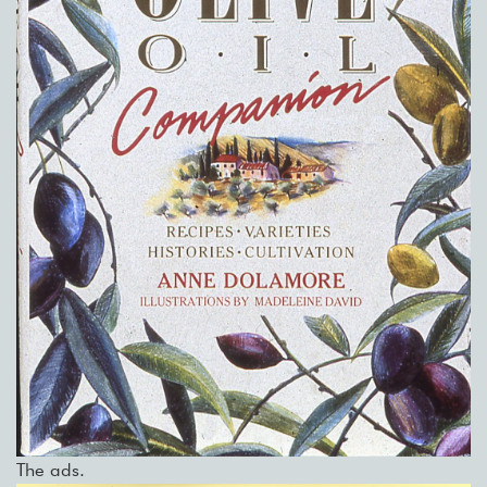
The ads.