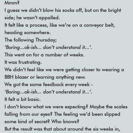
Mmm?
I guess we didn’t blow his socks off, but on the bright
side; he wasn’t appalled.
It felt like a process, like we’re on a conveyor belt,
heading somewhere.
The following Thursday;
‘Boring...ok-ish... don’t understand it...’.
This went on for a number of weeks.
It was frustrating.
We didn’t feel like we were getting closer to wearing a
BBH blazer or learning anything new.
We got the same feedback every week -
‘Boring...ok-ish... don’t understand it...’.
It felt a bit basic.
I don’t know what we were expecting? Maybe the scales
falling from our eyes? The feeling we’d been slipped
some kind of secret? Who knows?
But the result was that about around the six weeks in,