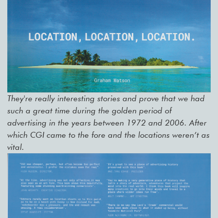
They're really interesting stories and prove that we had
such a great time during the golden period of
advertising in the years between 1972 and 2006. After
which CGI came to the fore and the locations weren’t as
vital.