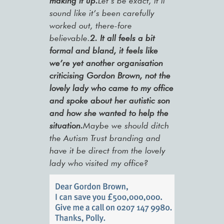
making it up.
Let’s be exact, it’ll
sound like it’s been carefully
worked out, there-fore
believable.
2.
It all feels a bit
formal and bland, it feels like
we’re yet another organisation
criticising Gordon Brown, not the
lovely lady who came to my office
and spoke about her autistic son
and how she wanted to help the
situation.
Maybe we should ditch
the Autism Trust branding and
have it be direct from the lovely
lady who visited my office?