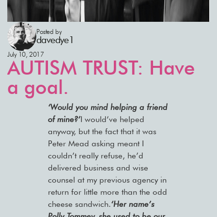
Posted by
davedye1
July 10, 2017
AUTISM TRUST: Have
a goal.
‘Would you mind helping a friend
of mine?’
I would’ve helped
anyway, but the fact that it was
Peter Mead asking meant I
couldn’t really refuse, he’d
delivered business and wise
counsel at my previous agency in
return for little more than the odd
cheese sandwich.
‘Her name’s
Polly Tommey, she used to be our