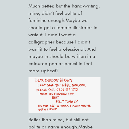
Much better, but the hand-writing,
mine, didn’t feel polite of
feminine enough.Maybe we
should get a female illustrator to
write it, I didn’t want a
calligrapher because I didn’t
want it to feel professional. And
maybe in should be written in a
coloured pen or pencil to feel
more upbeat?
Better than mine, but still not
polite or naive enough.Maybe