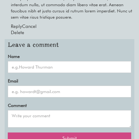
interdum nulla, ut commodo diam libero vitae erat. Aenean
faucibus nibh et justo cursus id rutrum lorem imperdiet. Nunc ut
sem vitae risus tristique posuere.
Reply
Cancel
Delete
Leave a comment
Name
Email
Comment
Submit