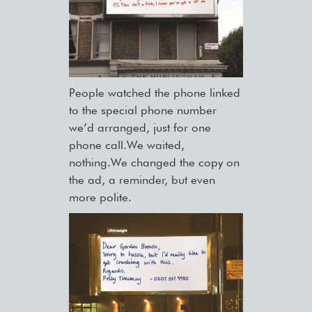
People watched the phone linked
to the special phone number
we’d arranged, just for one
phone call.We waited,
nothing.We changed the copy on
the ad, a reminder, but even
more polite.