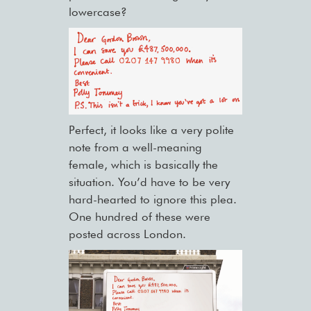
lowercase?
Perfect, it looks like a very polite
note from a well-meaning
female, which is basically the
situation. You’d have to be very
hard-hearted to ignore this plea.
One hundred of these were
posted across London.