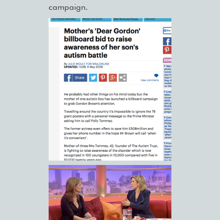
campaign.