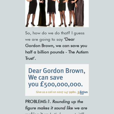
So, how do we do that? I guess
we are going to say
‘Dear
Gordon Brown, we can save you
half a billion pounds - The Autism
Trust’.
PROBLEMS:
1.
Rounding up the
figure makes it sound like we are