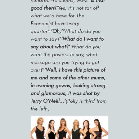
hundred 48 sheets, wow.’
‘Is that
good then?
‘Yes, it’s not far off
what we’d have for The
Economist have every
quarter’.
‘Oh,’
‘What do do you
want to say?’
‘What do I want to
say about what?’
‘What do you
want the posters to say, what
message are you trying to get
over?’‘
Well, I have this picture of
me and some of the other mums,
in evening gowns, looking strong
and glamorous, it was shot by
Terry O’Neill...’
(Polly is third from
the left.)