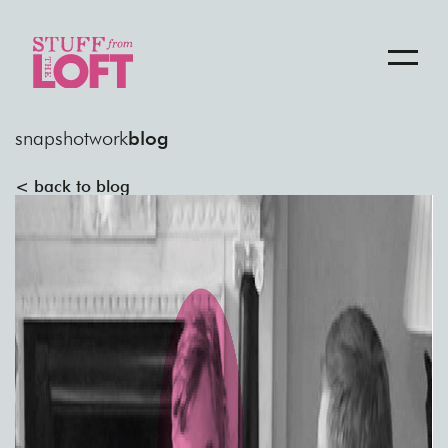
snapshot
work
blog
< back to blog