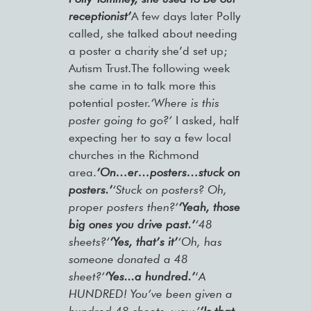
receptionist’
A few days later Polly
called, she talked about needing
a poster a charity she’d set up;
Autism Trust.The following week
she came in to talk more this
potential poster.
‘Where is this
poster going to go?’
I asked, half
expecting her to say a few local
churches in the Richmond
area.
‘On…er…posters…stuck on
posters.’
‘Stuck on posters? Oh,
proper posters then?’
‘Yeah, those
big ones you drive past.’
‘48
sheets?’
‘Yes, that’s it’
‘Oh, has
someone donated a 48
sheet?’
‘Yes...a hundred.’
‘
A
HUNDRED! You’ve been given a