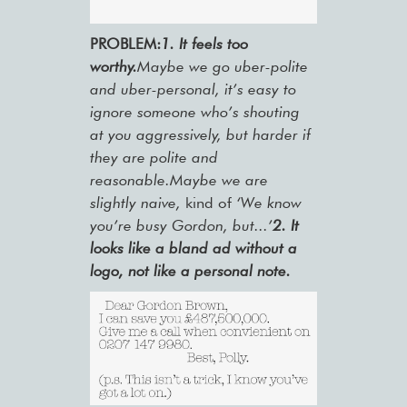
PROBLEM:
1. It feels too
worthy.
Maybe we go uber-polite
and uber-personal, it’s easy to
ignore someone who’s shouting
at you aggressively, but harder if
they are polite and
reasonable.Maybe we are
slightly naive,
kind of
‘We know
you’re busy Gordon, but...’
2. It
looks like a bland ad without a
logo, not like a personal note.