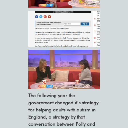
The following year the
government changed it’s strategy
for helping adults with autism in
England, a strategy by that
conversation between Polly and