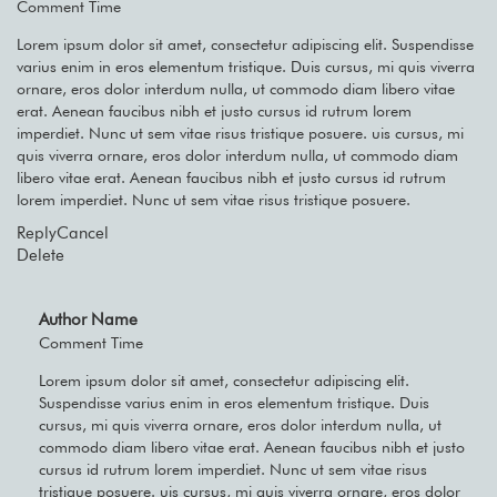
Comment Time
Lorem ipsum dolor sit amet, consectetur adipiscing elit. Suspendisse
varius enim in eros elementum tristique. Duis cursus, mi quis viverra
ornare, eros dolor interdum nulla, ut commodo diam libero vitae
erat. Aenean faucibus nibh et justo cursus id rutrum lorem
imperdiet. Nunc ut sem vitae risus tristique posuere. uis cursus, mi
quis viverra ornare, eros dolor interdum nulla, ut commodo diam
libero vitae erat. Aenean faucibus nibh et justo cursus id rutrum
lorem imperdiet. Nunc ut sem vitae risus tristique posuere.
Reply
Cancel
Delete
Author Name
Comment Time
Lorem ipsum dolor sit amet, consectetur adipiscing elit.
Suspendisse varius enim in eros elementum tristique. Duis
cursus, mi quis viverra ornare, eros dolor interdum nulla, ut
commodo diam libero vitae erat. Aenean faucibus nibh et justo
cursus id rutrum lorem imperdiet. Nunc ut sem vitae risus
tristique posuere. uis cursus, mi quis viverra ornare, eros dolor