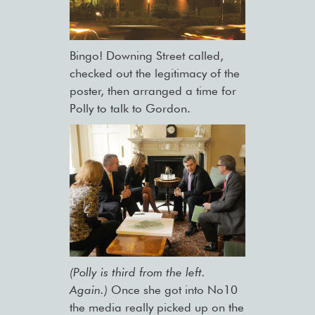
Bingo! Downing Street called,
checked out the legitimacy of the
poster, then arranged a time for
Polly to talk to Gordon.
(Polly is third from the left.
Again.)
Once she got into No10
the media really picked up on the