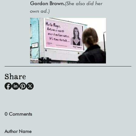
Gordon Brown.
(She also did her
own ad.)
Share
0
Comments
Author Name