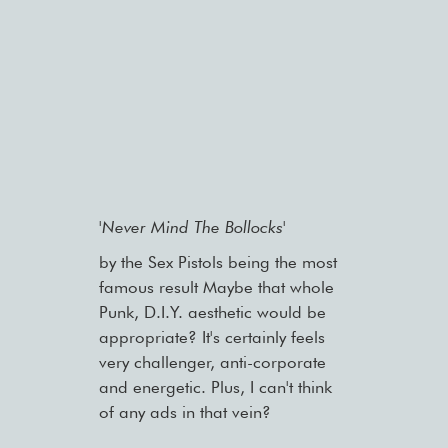
'Never Mind The Bollocks'
by the Sex Pistols being the most
famous result Maybe that whole
Punk, D.I.Y. aesthetic would be
appropriate? It's certainly feels
very challenger, anti-corporate
and energetic. Plus, I can't think
of any ads in that vein?