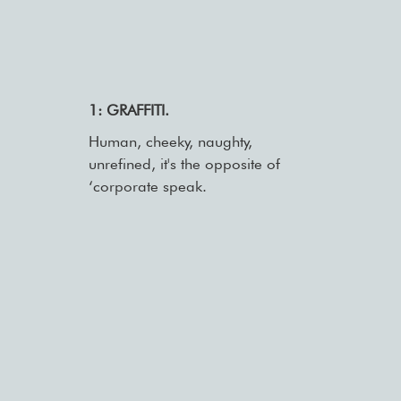
1: GRAFFITI.
Human, cheeky, naughty,
unrefined, it's the opposite of
‘corporate speak.