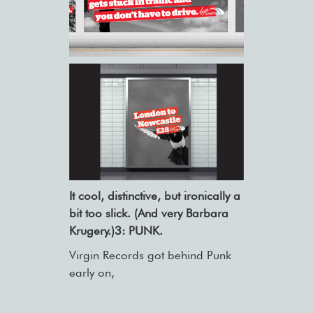
It cool, distinctive, but ironically a
bit too slick. (And very Barbara
Krugery.)3: PUNK.
Virgin Records got behind Punk
early on,