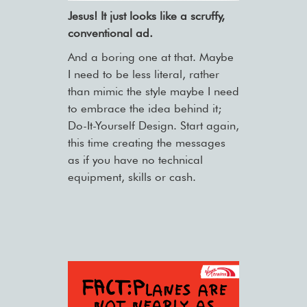
Jesus! It just looks like a scruffy,
conventional ad.
And a boring one at that. Maybe
I need to be less literal, rather
than mimic the style maybe I need
to embrace the idea behind it;
Do-It-Yourself Design. Start again,
this time creating the messages
as if you have no technical
equipment, skills or cash.