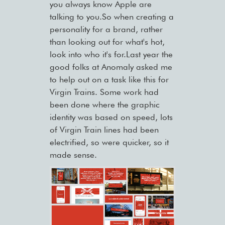
you always know Apple are
talking to you.So when creating a
personality for a brand, rather
than looking out for what's hot,
look into who it's for.Last year the
good folks at Anomaly asked me
to help out on a task like this for
Virgin Trains. Some work had
been done where the graphic
identity was based on speed, lots
of Virgin Train lines had been
electrified, so were quicker, so it
made sense.