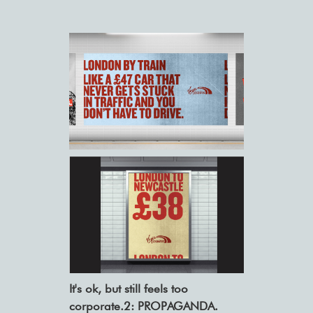
It's ok, but still feels too
corporate.2: PROPAGANDA.