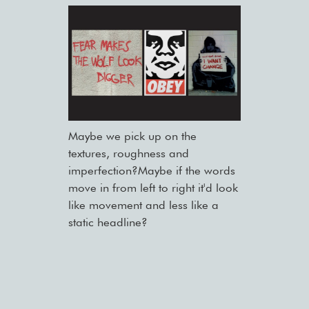
Maybe we pick up on the
textures, roughness and
imperfection?Maybe if the words
move in from left to right it'd look
like movement and less like a
static headline?