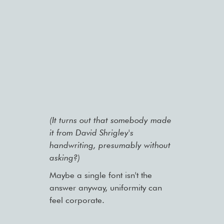
(It turns out that somebody made
it from David Shrigley's
handwriting, presumably without
asking?)
Maybe a single font isn't the
answer anyway, uniformity can
feel corporate.