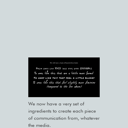
We now have a very set of
ingredients to create each piece
of communication from, whatever
the media.