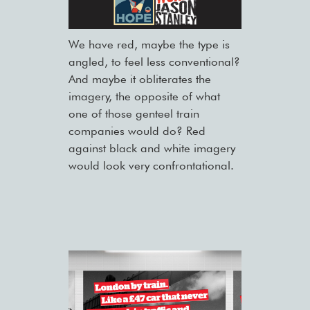
We have red, maybe the type is
angled, to feel less conventional?
And maybe it obliterates the
imagery, the opposite of what
one of those genteel train
companies would do? Red
against black and white imagery
would look very confrontational.