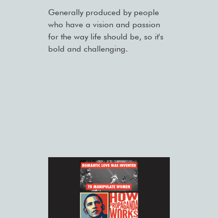
Generally produced by people
who have a vision and passion
for the way life should be, so it's
bold and challenging.