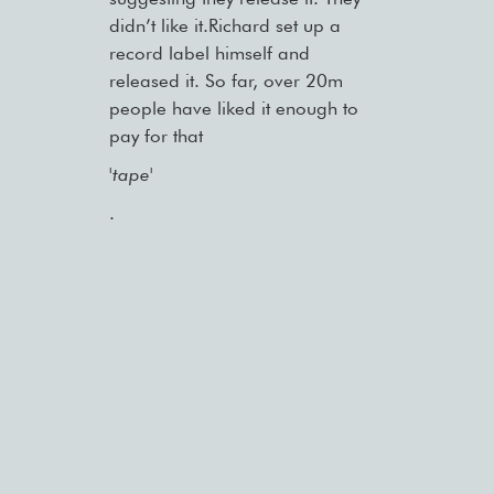
didn’t like it.Richard set up a
record label himself and
released it. So far, over 20m
people have liked it enough to
pay for that
'tape'
.