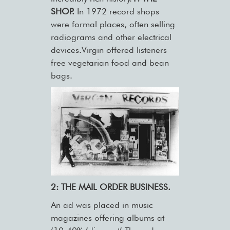
SHOP.
In 1972 record shops
were formal places, often selling
radiograms and other electrical
devices.Virgin offered listeners
free vegetarian food and bean
bags.
2: THE MAIL ORDER BUSINESS.
An ad was placed in music
magazines offering albums at