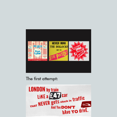
The first attempt: