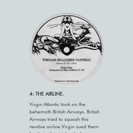
4: THE AIRLINE.
Virgin Atlantic took on the
behemoth British Airways. British
Airways tried to squash this
newbie airline.Virgin sued them