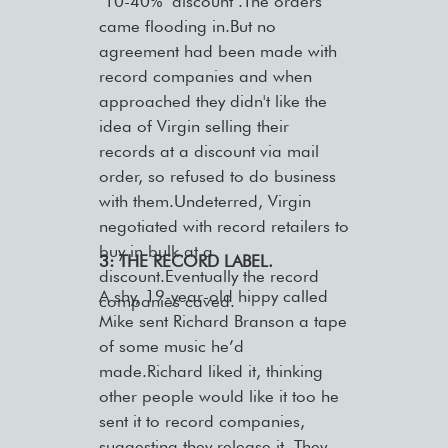
‘10-40% ’discount’.The orders
came flooding in.But no
agreement had been made with
record companies and when
approached they didn't like the
idea of Virgin selling their
records at a discount via mail
order, so refused to do business
with them.Undeterred, Virgin
negotiated with record retailers to
buy in bulk at a
3: THE RECORD LABEL.
discount.Eventually the record
A shy, 19-year-old hippy called
companies caved.
Mike sent Richard Branson a tape
of some music he’d
made.Richard liked it, thinking
other people would like it too he
sent it to record companies,
suggesting they release it. They