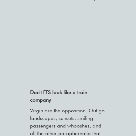
Don't FFS look like a train
company.
Virgin are the opposition. Out go
landscapes, sunsets, smiling
passengers and whooshes, and
all the other paraphernalia that