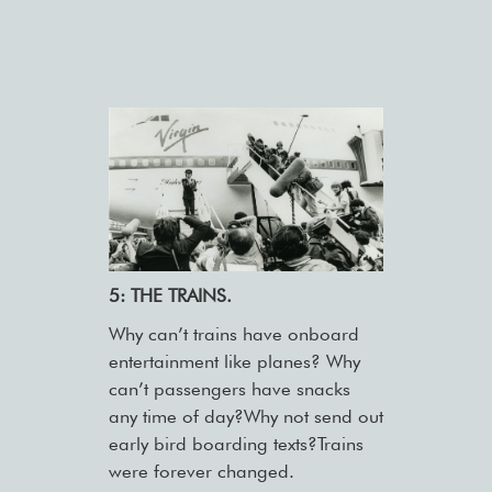
5: THE TRAINS.
Why can’t trains have onboard
entertainment like planes? Why
can’t passengers have snacks
any time of day?Why not send out
early bird boarding texts?Trains
were forever changed.