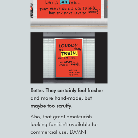
Better. They certainly feel fresher
and more hand-made, but
maybe too scruffy.
Also, that great amateurish
looking font isn't available for
commercial use, DAMN!