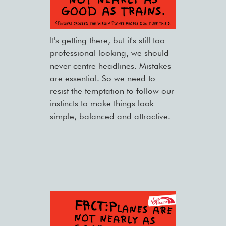
It's getting there, but it's still too
professional looking, we should
never centre headlines. Mistakes
are essential. So we need to
resist the temptation to follow our
instincts to make things look
simple, balanced and attractive.