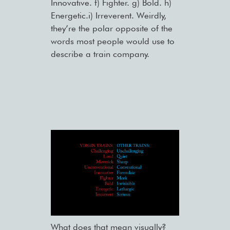
Innovative. f) Fighter. g) Bold. h)
Energetic.i) Irreverent. Weirdly,
they’re the polar opposite of the
words most people would use to
describe a train company.
What does that mean visually?