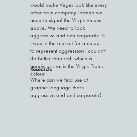
would make Virgin look like every
other train company. Instead we
need to signal the Virgin values
above. We need to look
aggressive and anti-corporate. If
I was in the market for a colour
to represent aggression I couldn't
do better than red, which is
handy, as that is the Virgin Trains
Research:
colour.
Where can we find use of
graphic language that's
aggressive and anti-corporate?