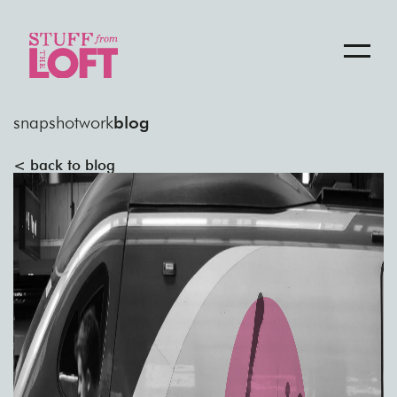
snapshot
work
blog
< back to blog