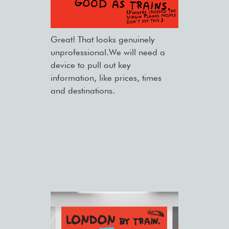
Great! That looks genuinely
unprofessional.We will need a
device to pull out key
information, like prices, times
and destinations.