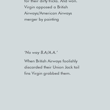
for their dirty tricks. And won.
Virgin opposed a British
Airways/American Airways
merger by painting
‘No way B.A/A.A.’
When British Airways foolishly
discarded their Union Jack tail
fins Virgin grabbed them.