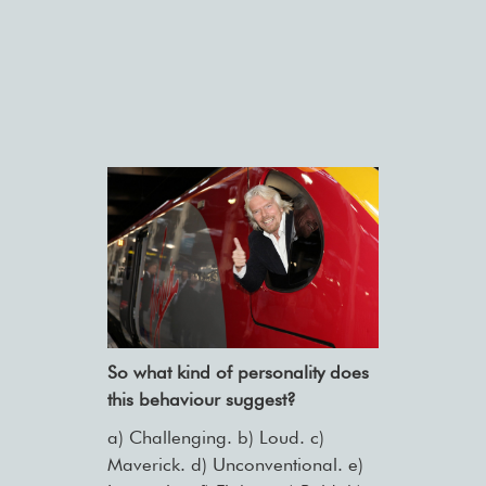
So what kind of personality does
this behaviour suggest?
a) Challenging. b) Loud. c)
Maverick. d) Unconventional. e)