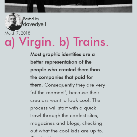
Posted by
davedye1
March 7, 2018
a) Virgin. b) Trains.
Most graphic identities are a
better representation of the
people who created them than
the companies that paid for
them.
Consequently they are very
‘of the moment’, because their
creators want to look cool. The
process will start with a quick
trawl through the coolest sites,
magazines and blogs, checking
out what the cool kids are up to.