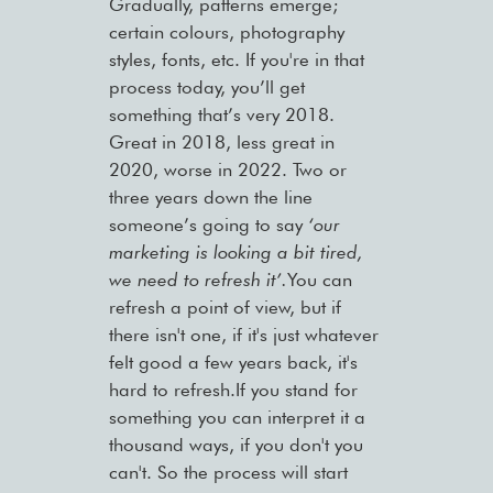
Gradually, patterns emerge;
certain colours, photography
styles, fonts, etc. If you're in that
process today, you’ll get
something that’s very 2018.
Great in 2018, less great in
2020, worse in 2022. Two or
three years down the line
someone’s going to say
‘our
marketing is looking a bit tired,
we need to refresh it’.
You can
refresh a point of view, but if
there isn't one, if it's just whatever
felt good a few years back, it's
hard to refresh.If you stand for
something you can interpret it a
thousand ways, if you don't you
can't. So the process will start