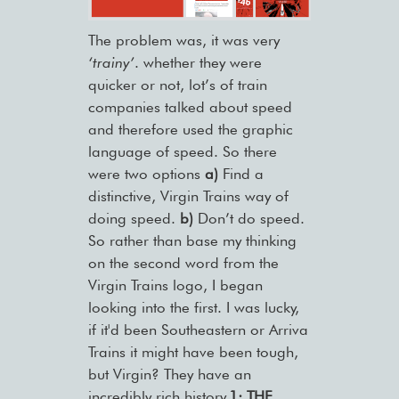
The problem was, it was very
‘trainy’
. whether they were
quicker or not, lot’s of train
companies talked about speed
and therefore used the graphic
language of speed. So there
were two options
a)
Find a
distinctive, Virgin Trains way of
doing speed.
b)
Don’t do speed.
So rather than base my thinking
on the second word from the
Virgin Trains logo, I began
looking into the first. I was lucky,
if it'd been Southeastern or Arriva
Trains it might have been tough,
but Virgin? They have an
incredibly rich history.
1: THE