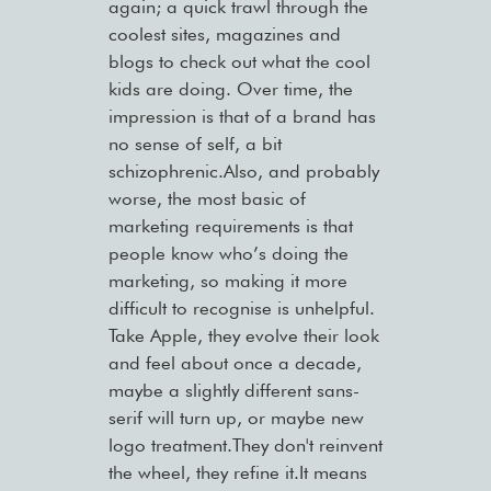
again; a quick trawl through the
coolest sites, magazines and
blogs to check out what the cool
kids are doing. Over time, the
impression is that of a brand has
no sense of self, a bit
schizophrenic.Also, and probably
worse, the most basic of
marketing requirements is that
people know who’s doing the
marketing, so making it more
difficult to recognise is unhelpful.
Take Apple, they evolve their look
and feel about once a decade,
maybe a slightly different sans-
serif will turn up, or maybe new
logo treatment.They don't reinvent
the wheel, they refine it.It means