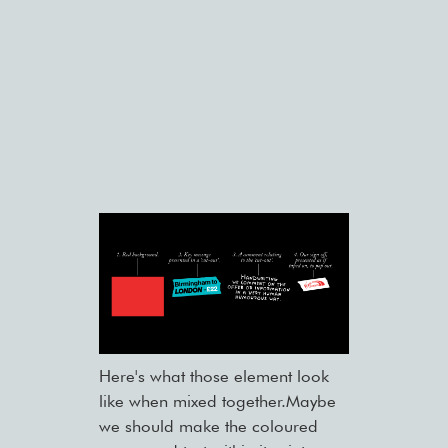
Here's what those element look
like when mixed together.Maybe
we should make the coloured